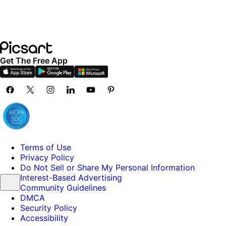
Get The Free App
Terms of Use
Privacy Policy
Do Not Sell or Share My Personal Information
Interest-Based Advertising
Community Guidelines
DMCA
Security Policy
Accessibility