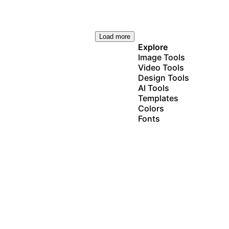
Load more
Explore
Image Tools
Video Tools
Design Tools
AI Tools
Templates
Colors
Fonts