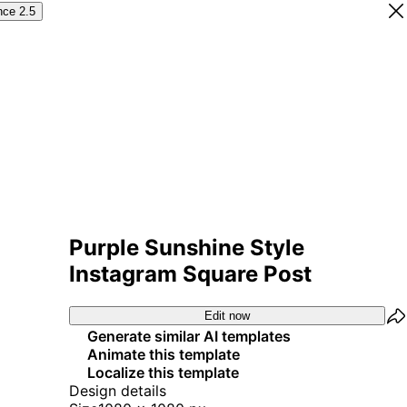
nce 2.5
Purple Sunshine Style
Instagram Square Post
Edit now
Generate similar AI templates
Animate this template
Localize this template
Design details