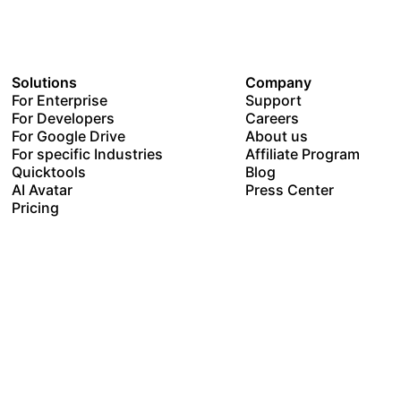
Solutions
Company
For Enterprise
Support
For Developers
Careers
For Google Drive
About us
For specific Industries
Affiliate Program
Quicktools
Blog
AI Avatar
Press Center
Pricing