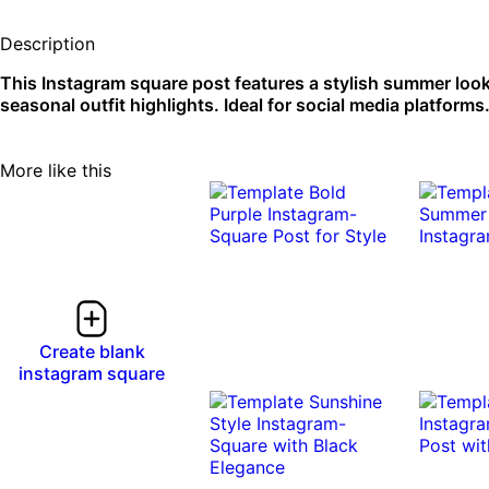
Description
This Instagram square post features a stylish summer look
seasonal outfit highlights. Ideal for social media platforms
More like this
Create blank
instagram square