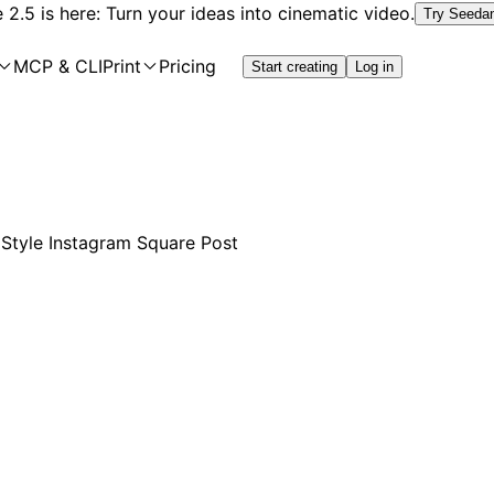
2.5 is here: Turn your ideas into cinematic video.
Try Seeda
MCP & CLI
Print
Pricing
Start creating
Log in