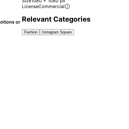
Size
1080 x 1080 px
License
Commercial
Relevant Categories
motions or
Fashion
Instagram Square