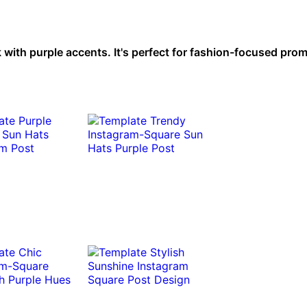
 with purple accents. It's perfect for fashion-focused pro
.