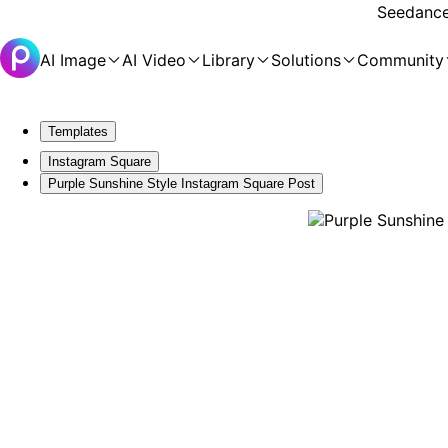
Seedance 
AI Image
AI Video
Library
Solutions
Community
Templates
Instagram Square
Purple Sunshine Style Instagram Square Post