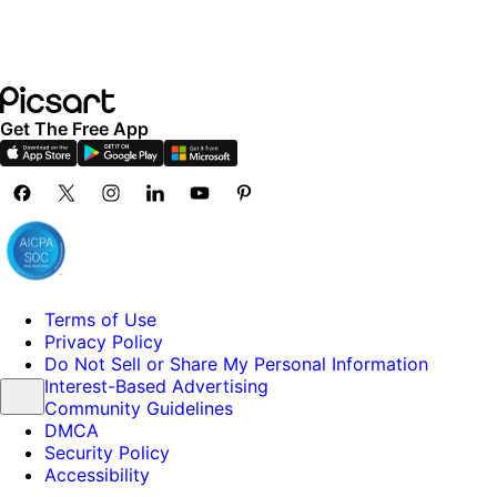
Get The Free App
Terms of Use
Privacy Policy
Do Not Sell or Share My Personal Information
Interest-Based Advertising
Community Guidelines
DMCA
Security Policy
Accessibility