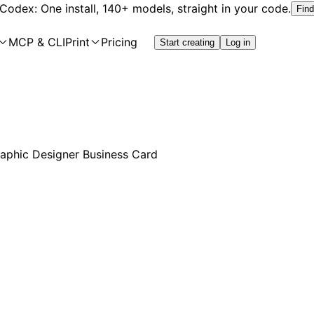
 Codex: One install, 140+ models, straight in your code.
Find
MCP & CLI
Print
Pricing
Start creating
Log in