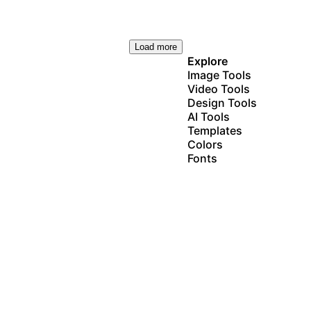
Load more
Explore
Image Tools
Video Tools
Design Tools
AI Tools
Templates
Colors
Fonts