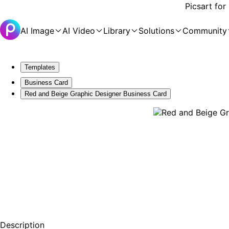
Picsart for
AI Image
AI Video
Library
Solutions
Community
Templates
Business Card
Red and Beige Graphic Designer Business Card
Description