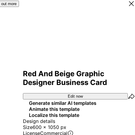
 out more
Red And Beige Graphic
Designer Business Card
Edit now
Generate similar AI templates
Animate this template
Localize this template
Design details
Size
600 x 1050 px
License
Commercial