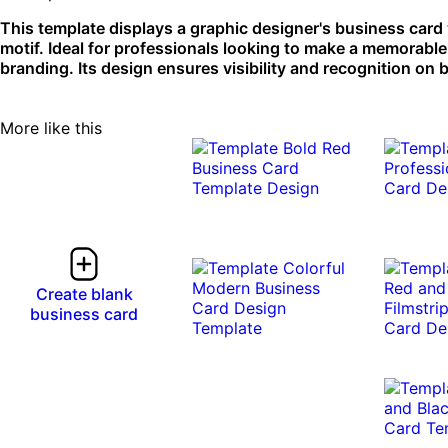
This template displays a graphic designer's business card
motif. Ideal for professionals looking to make a memorabl
branding. Its design ensures visibility and recognition on 
More like this
Create blank
business card