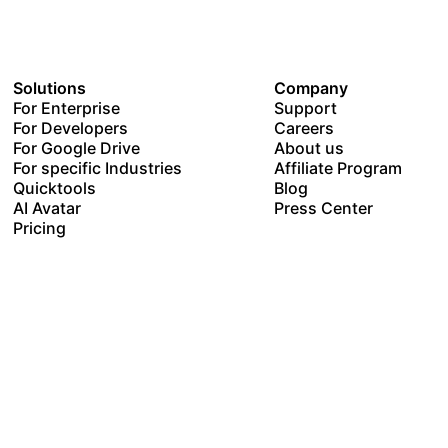
Solutions
Company
For Enterprise
Support
For Developers
Careers
For Google Drive
About us
For specific Industries
Affiliate Program
Quicktools
Blog
AI Avatar
Press Center
Pricing