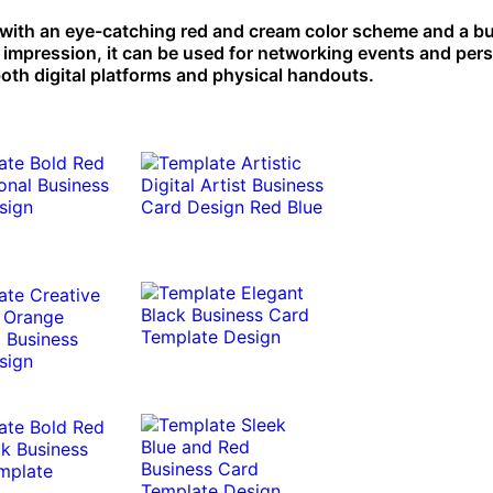
 with an eye-catching red and cream color scheme and a bu
e impression, it can be used for networking events and per
both digital platforms and physical handouts.