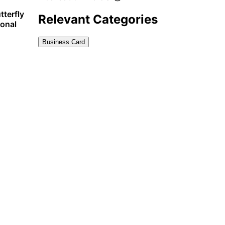
tterfly
Relevant Categories
sonal
Business Card