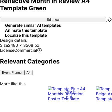
Reflective Month In Review A4
Template Green
Edit now
Generate similar AI templates
Animate this template
Localize this template
Design details
Size
2480 x 3508 px
License
Commercial
Relevant Categories
Event Planner
A4
More like this
Try it
out