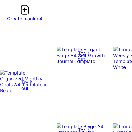
Create blank a4
Try it
out
Try it
out
Try it