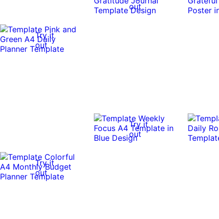
out
Try it
out
Try it
out
Try it
out