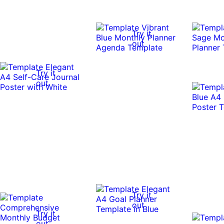
Try it
out
Try it
out
Try it
out
Try it
out