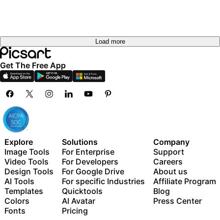
Load more
Get The Free App
Explore
Solutions
Company
Image Tools
For Enterprise
Support
Video Tools
For Developers
Careers
Design Tools
For Google Drive
About us
AI Tools
For specific Industries
Affiliate Program
Templates
Quicktools
Blog
Colors
AI Avatar
Press Center
Fonts
Pricing