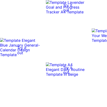
Try it
out
Try it
out
Try it
out