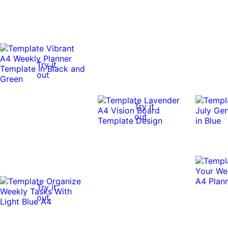
Try it
out
Try it
out
Try it
out