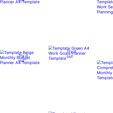
Try it
Try it
out
out