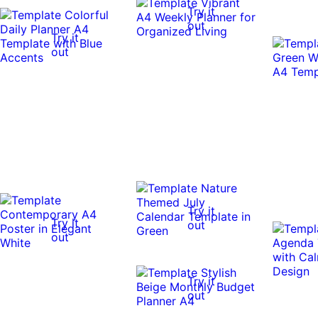
Try it
out
Try it
out
Try it
Try it
out
out
Try it
out