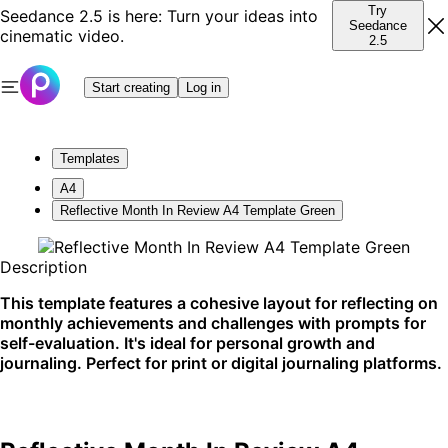
Try
Seedance 2.5 is here: Turn your ideas into
Seedance
cinematic video.
2.5
Start creating
Log in
Templates
A4
Reflective Month In Review A4 Template Green
Description
This template features a cohesive layout for reflecting on
monthly achievements and challenges with prompts for
self-evaluation. It's ideal for personal growth and
journaling. Perfect for print or digital journaling platforms.