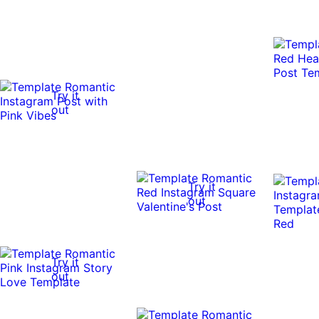
Try it
out
Try it
out
Try it
out