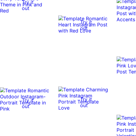
Try it
out
Try it
out
Try it
Try it
out
out