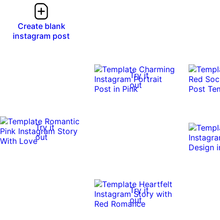
Create blank
instagram post
Try it
out
Try it
out
Try it
out