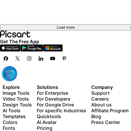
Load more
Get The Free App
Explore
Solutions
Company
Image Tools
For Enterprise
Support
Video Tools
For Developers
Careers
Design Tools
For Google Drive
About us
AI Tools
For specific Industries
Affiliate Program
Templates
Quicktools
Blog
Colors
AI Avatar
Press Center
Fonts
Pricing