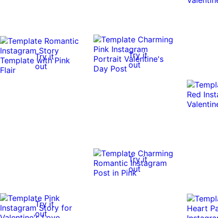
Try it
Try it
out
out
Try it
out
Try it
out