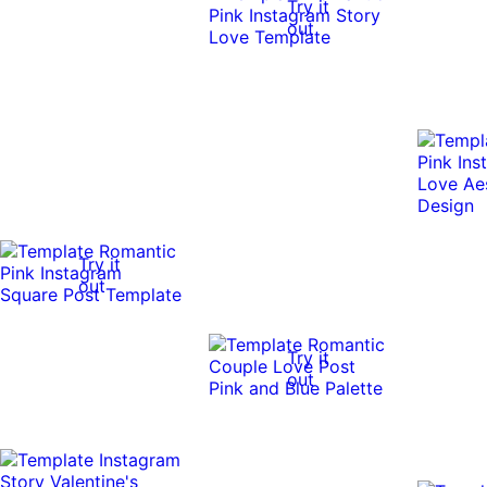
Try it
out
Try it
out
Try it
out