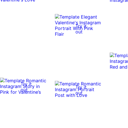
Try it
out
Try it
Try it
out
out