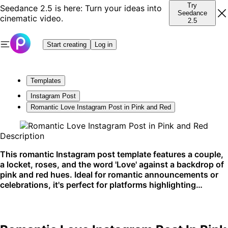
Try
Seedance 2.5 is here: Turn your ideas into
Seedance
cinematic video.
2.5
Start creating
Log in
Templates
Instagram Post
Romantic Love Instagram Post in Pink and Red
Description
This romantic Instagram post template features a couple,
a locket, roses, and the word 'Love' against a backdrop of
pink and red hues. Ideal for romantic announcements or
celebrations, it's perfect for platforms highlighting
personal moments and sentiments.