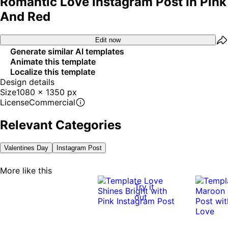
Romantic Love Instagram Post In Pink
And Red
Edit now
Generate similar AI templates
Animate this template
Localize this template
Design details
Size
1080 x 1350 px
License
Commercial
Relevant Categories
Valentines Day
Instagram Post
More like this
Try it
out