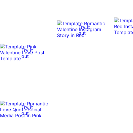
Try it
out
Try it
out
Try it
out