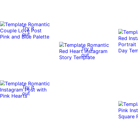
Try it
out
Try it
out
Try it
out