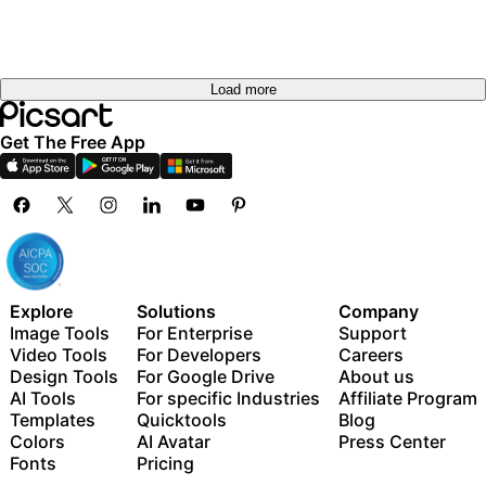
Load more
Get The Free App
Explore
Solutions
Company
Image Tools
For Enterprise
Support
Video Tools
For Developers
Careers
Design Tools
For Google Drive
About us
AI Tools
For specific Industries
Affiliate Program
Templates
Quicktools
Blog
Colors
AI Avatar
Press Center
Fonts
Pricing