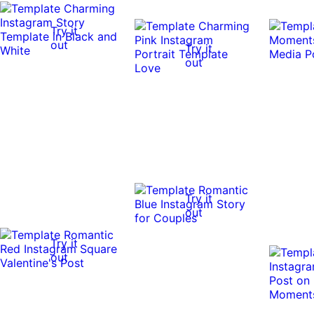
Try it
out
Try it
out
Try it
out
Try it
out