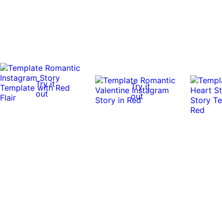
Try it
Try it
out
out