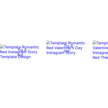
Try it
Try it
out
out