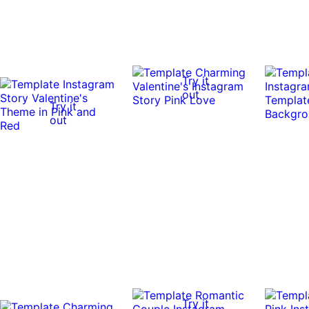
Try it
out
Try it
out
Try it