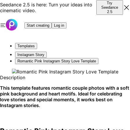
Try
Seedance 2.5 is here: Turn your ideas into
Seedance
cinematic video.
2.5
Start creating
Log in
Templates
Instagram Story
Romantic Pink Instagram Story Love Template
Description
This template features romantic couple photos with a soft
pink background and heart motifs. Ideal for celebrating
love stories and special moments, it works best on
Instagram stories.