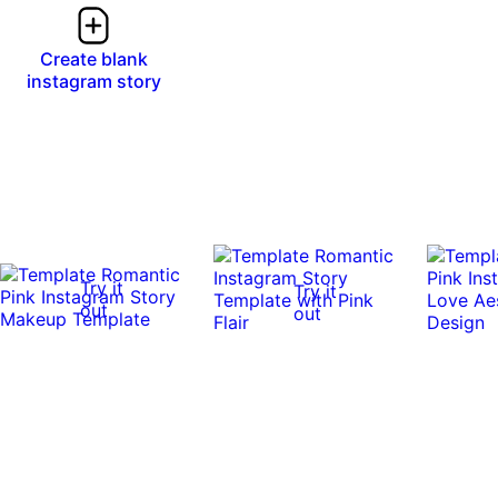
Create blank
instagram story
Try it
Try it
out
out