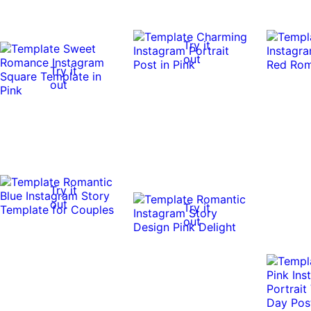
Try it
out
Try it
out
Try it
out
Try it
out