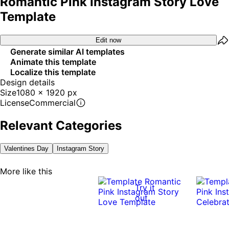
Romantic Pink Instagram Story Love
Template
Edit now
Generate similar AI templates
Animate this template
Localize this template
Design details
Size
1080 x 1920 px
License
Commercial
Relevant Categories
Valentines Day
Instagram Story
More like this
Try it
out