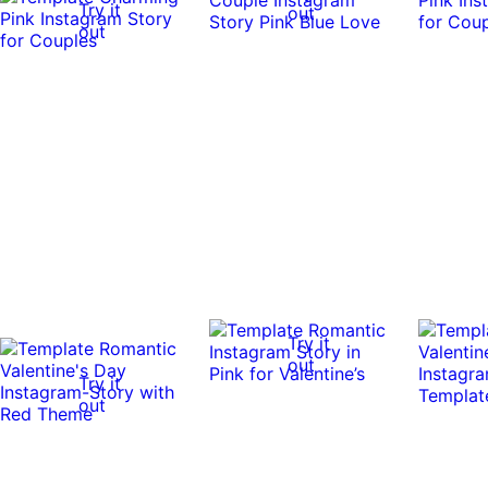
Try it
out
out
Try it
out
Try it
out