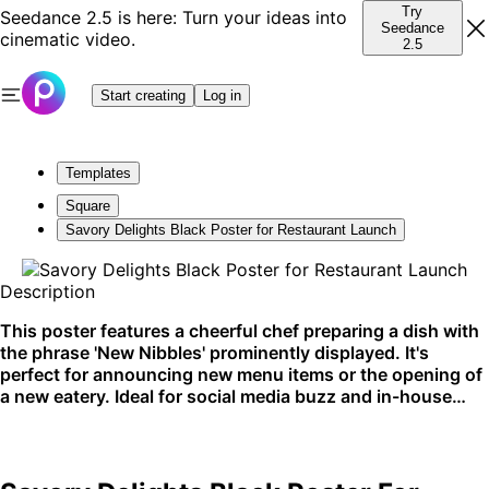
Try
Seedance 2.5 is here: Turn your ideas into
Seedance
cinematic video.
2.5
Start creating
Log in
Templates
Square
Savory Delights Black Poster for Restaurant Launch
Description
This poster features a cheerful chef preparing a dish with
the phrase 'New Nibbles' prominently displayed. It's
perfect for announcing new menu items or the opening of
a new eatery. Ideal for social media buzz and in-house
promotion.