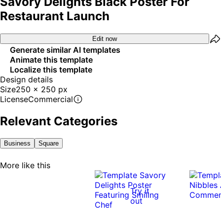
Savory Delights Black Poster For
Restaurant Launch
Edit now
Generate similar AI templates
Animate this template
Localize this template
Design details
Size
250 x 250 px
License
Commercial
Relevant Categories
Business
Square
More like this
Try it
out