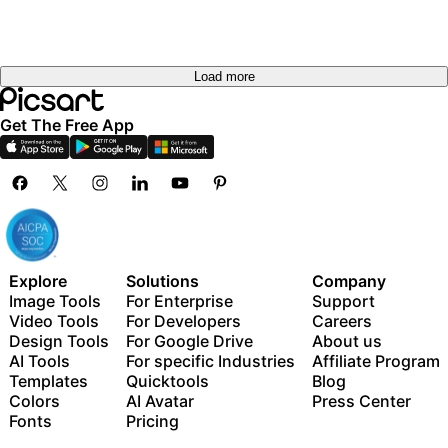
Load more
Get The Free App
Explore
Solutions
Company
Image Tools
For Enterprise
Support
Video Tools
For Developers
Careers
Design Tools
For Google Drive
About us
AI Tools
For specific Industries
Affiliate Program
Templates
Quicktools
Blog
Colors
AI Avatar
Press Center
Fonts
Pricing