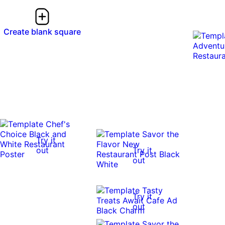
Create blank square
Try it
out
Try it
out
Try it
out