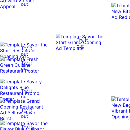
out
Try it
out
Try it
out
Try it
out
Try it
out
Try it
out
Try it