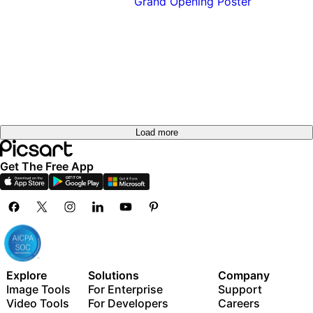
Load more
Get The Free App
Explore
Solutions
Company
Image Tools
For Enterprise
Support
Video Tools
For Developers
Careers