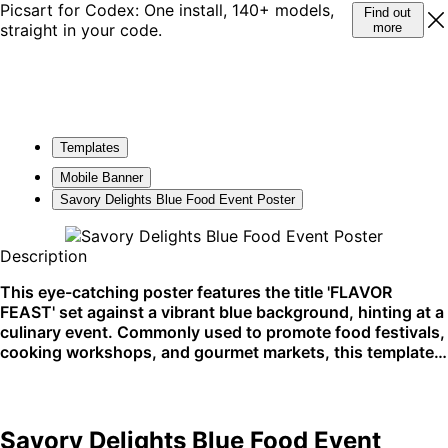
Picsart for Codex: One install, 140+ models,
Find out
straight in your code.
more
Templates
Mobile Banner
Savory Delights Blue Food Event Poster
Description
This eye-catching poster features the title 'FLAVOR
FEAST' set against a vibrant blue background, hinting at a
culinary event. Commonly used to promote food festivals,
cooking workshops, and gourmet markets, this template
entices food enthusiasts. Perfect for social media
promotion and printed flyers.
Savory Delights Blue Food Event