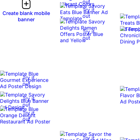
out
Try it
Create blank mobile
out
banner
Try it
out
Try it
out
Try it
out
Try it
out
Try it