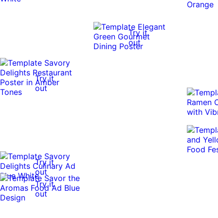
Try it
out
Try it
out
Try it
out
Try it
out