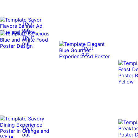
Try it
out
Try it
out
Try it
out
Try it
out