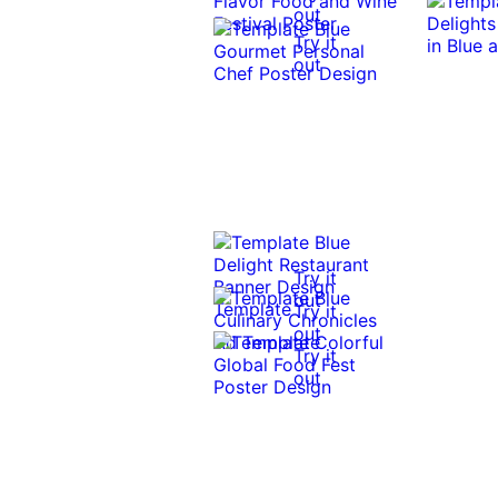
out
Try it
out
Try it
out
Try it
out
Try it
out