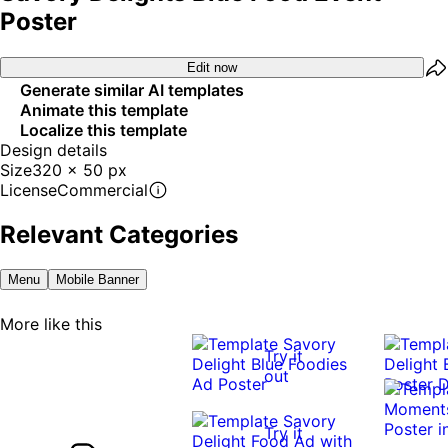
Poster
Edit now
Generate similar AI templates
Animate this template
Localize this template
Design details
Size
320 x 50 px
License
Commercial
Relevant Categories
Menu
Mobile Banner
More like this
Try it
out
Try it