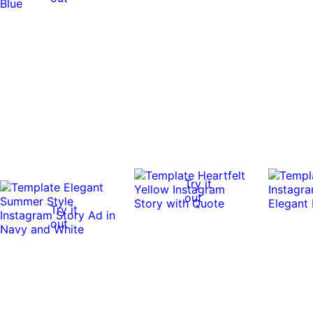
Try it
out
Try it
out