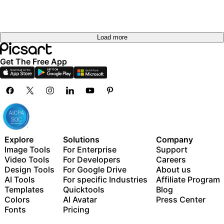
Load more
Get The Free App
Explore
Solutions
Company
Image Tools
For Enterprise
Support
Video Tools
For Developers
Careers
Design Tools
For Google Drive
About us
AI Tools
For specific Industries
Affiliate Program
Templates
Quicktools
Blog
Colors
AI Avatar
Press Center
Fonts
Pricing