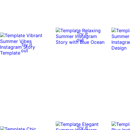
Try it
out
Try it
out
Try it