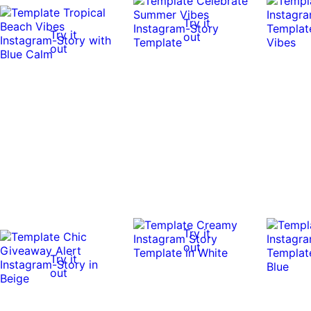
Try it
Try it
out
out
Try it
out
Try it
out