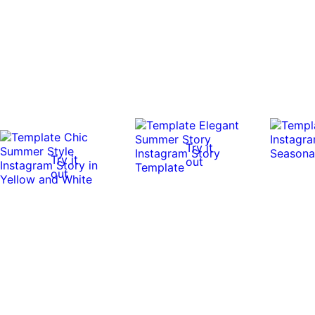
Try it
Try it
out
out