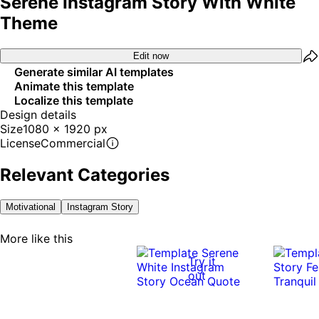
Serene Instagram Story With White
Theme
Edit now
Generate similar AI templates
Animate this template
Localize this template
Design details
Size
1080 x 1920 px
License
Commercial
Relevant Categories
Motivational
Instagram Story
More like this
Try it
out