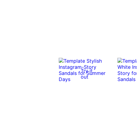
Try it
out