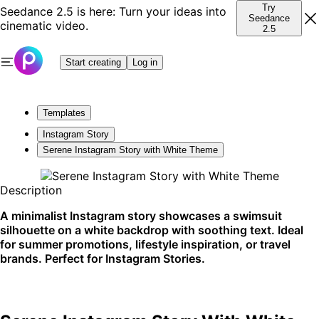
Try
Seedance 2.5 is here: Turn your ideas into
Seedance
cinematic video.
2.5
Start creating
Log in
Templates
Instagram Story
Serene Instagram Story with White Theme
Description
A minimalist Instagram story showcases a swimsuit
silhouette on a white backdrop with soothing text. Ideal
for summer promotions, lifestyle inspiration, or travel
brands. Perfect for Instagram Stories.