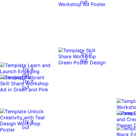
out
Try it
out
Try it
out
Try it
out
Try it
out