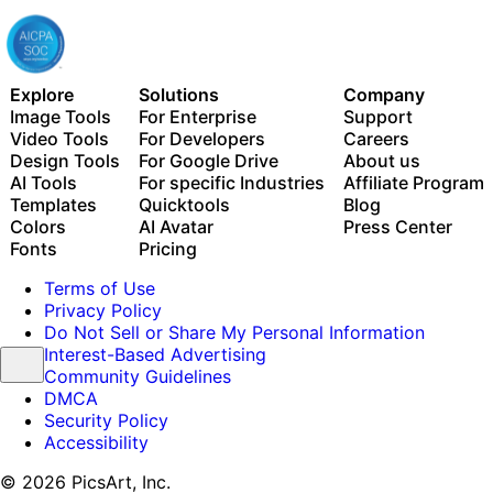
Explore
Solutions
Company
Image Tools
For Enterprise
Support
Video Tools
For Developers
Careers
Design Tools
For Google Drive
About us
AI Tools
For specific Industries
Affiliate Program
Templates
Quicktools
Blog
Colors
AI Avatar
Press Center
Fonts
Pricing
Terms of Use
Privacy Policy
Do Not Sell or Share My Personal Information
Interest-Based Advertising
Community Guidelines
DMCA
Security Policy
Accessibility
© 2026 PicsArt, Inc.