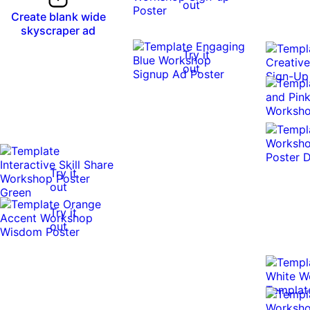
out
Create blank wide
skyscraper ad
Try it
out
Try it
out
Try it
out