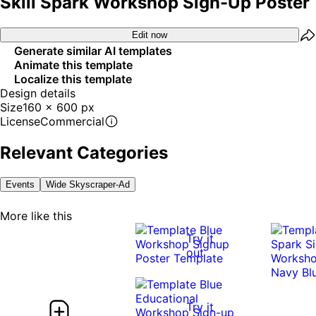
Skill Spark Workshop Sign-Up Poster
Edit now
Generate similar AI templates
Animate this template
Localize this template
Design details
Size
160 x 600 px
License
Commercial
Relevant Categories
Events
Wide Skyscraper-Ad
More like this
Try it
out
Try it