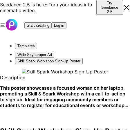
Try
Seedance 2.5 is here: Turn your ideas into
Seedance
cinematic video.
2.5
Start creating
Log in
Templates
Wide Skyscraper Ad
Skill Spark Workshop Sign-Up Poster
Description
This poster showcases a focused woman on her laptop,
promoting a Skill & Spark Workshop with a call-to-action
to sign up. Ideal for engaging community members or
students to register for educational events or workshops.
Perfectly suits online platforms and bulletin boards at
educational institutions.