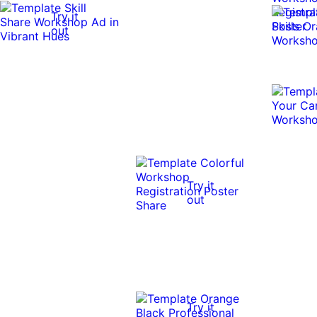
Try it
out
Try it
out
Try it