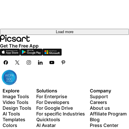
out
out
Try it
Try it
out
out
Try it
out
Load more
Get The Free App
Explore
Solutions
Company
Image Tools
For Enterprise
Support
Video Tools
For Developers
Careers
Design Tools
For Google Drive
About us
AI Tools
For specific Industries
Affiliate Program
Templates
Quicktools
Blog
Colors
AI Avatar
Press Center