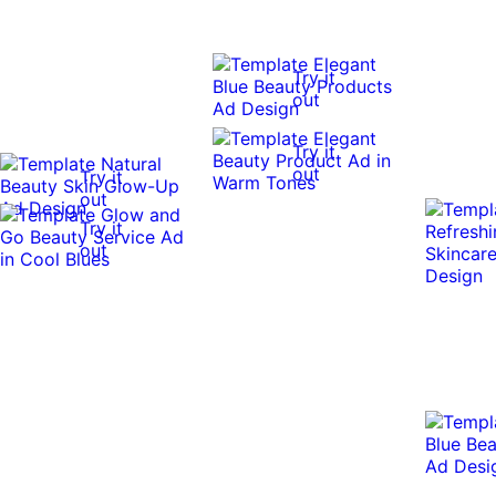
Try it
out
Try it
out
Try it
out
Try it
out