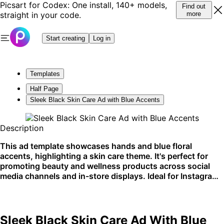
Picsart for Codex: One install, 140+ models,
Find out
straight in your code.
more
Start creating
Log in
Templates
Half Page
Sleek Black Skin Care Ad with Blue Accents
Description
This ad template showcases hands and blue floral
accents, highlighting a skin care theme. It's perfect for
promoting beauty and wellness products across social
media channels and in-store displays. Ideal for Instagram
stories or beauty blog features.
Sleek Black Skin Care Ad With Blue