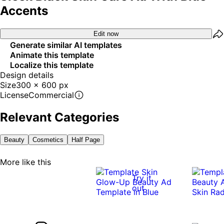
Accents
Edit now
Generate similar AI templates
Animate this template
Localize this template
Design details
Size
300 x 600 px
License
Commercial
Relevant Categories
Beauty
Cosmetics
Half Page
More like this
Try it
out