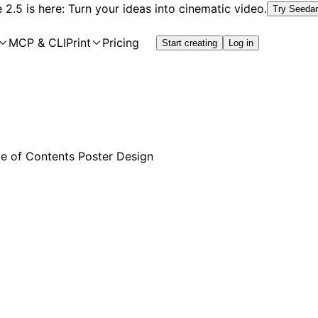
2.5 is here: Turn your ideas into cinematic video.
Try Seeda
MCP & CLI
Print
Pricing
Start creating
Log in