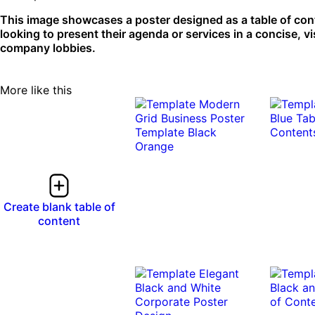
This image showcases a poster designed as a table of cont
looking to present their agenda or services in a concise, v
company lobbies.
More like this
Create blank table of
content