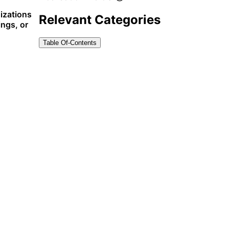
nizations
Relevant Categories
ings, or
Table Of-Contents