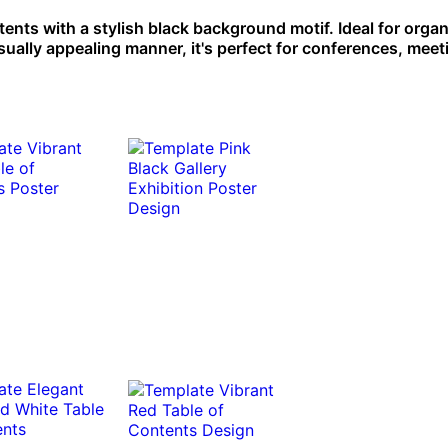
ents with a stylish black background motif. Ideal for orga
isually appealing manner, it's perfect for conferences, meet