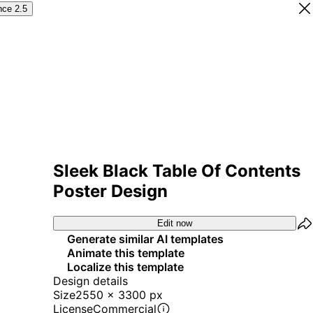
nce 2.5
Sleek Black Table Of Contents
Poster Design
Edit now
Generate similar AI templates
Animate this template
Localize this template
Design details
Size
2550 x 3300 px
License
Commercial