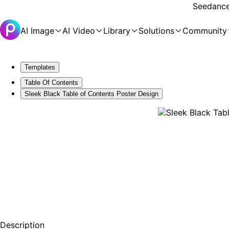
Seedance 
AI Image
AI Video
Library
Solutions
Community
Templates
Table Of Contents
Sleek Black Table of Contents Poster Design
Description