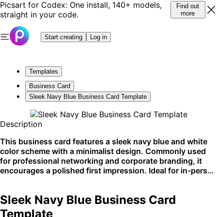
Picsart for Codex: One install, 140+ models,
Find out
straight in your code.
more
Start creating
Log in
Templates
Business Card
Sleek Navy Blue Business Card Template
Description
This business card features a sleek navy blue and white
color scheme with a minimalist design. Commonly used
for professional networking and corporate branding, it
encourages a polished first impression. Ideal for in-person
exchanges or inclusion with corporate materials.
Sleek Navy Blue Business Card
Template