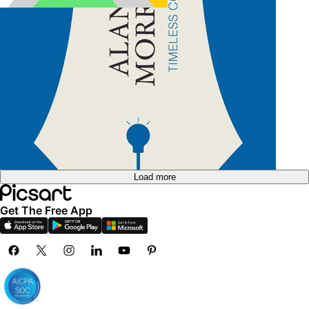
Create blank business card
Load more
Get The Free App