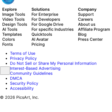
Explore
Solutions
Company
Image Tools
For Enterprise
Support
Video Tools
For Developers
Careers
Design Tools
For Google Drive
About us
AI Tools
For specific Industries
Affiliate Program
Templates
Quicktools
Blog
Colors
AI Avatar
Press Center
Fonts
Pricing
Terms of Use
Privacy Policy
Do Not Sell or Share My Personal Information
Interest-Based Advertising
Community Guidelines
DMCA
Security Policy
Accessibility
© 2026 PicsArt, Inc.