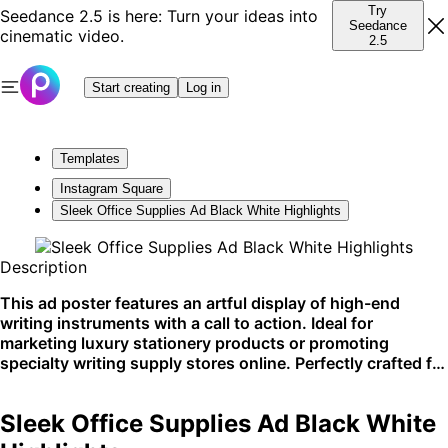
Try
Seedance 2.5 is here: Turn your ideas into
Seedance
cinematic video.
2.5
Start creating
Log in
Templates
Instagram Square
Sleek Office Supplies Ad Black White Highlights
Description
This ad poster features an artful display of high-end
writing instruments with a call to action. Ideal for
marketing luxury stationery products or promoting
specialty writing supply stores online. Perfectly crafted for
social media campaigns or website banners.
Sleek Office Supplies Ad Black White