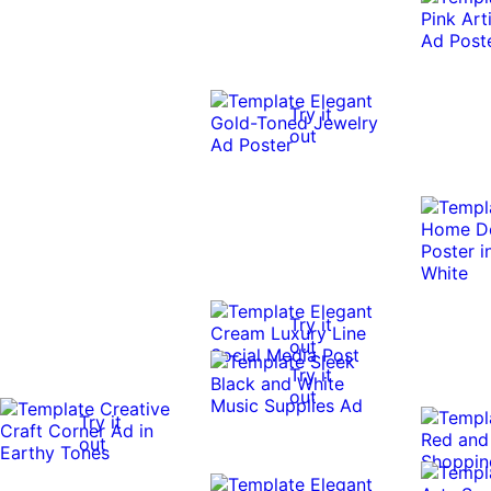
Try it
out
Try it
out
Try it
out
Try it
out