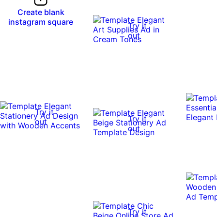
Create blank
instagram square
Try it
out
Try it
Try it
out
out
Try it