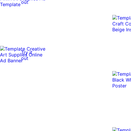
out
Try it
out