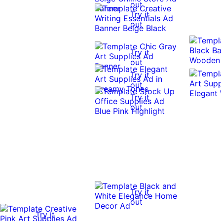
out
Try it
out
Try it
out
Try it
out
Try it
out
Try it
out
Try it