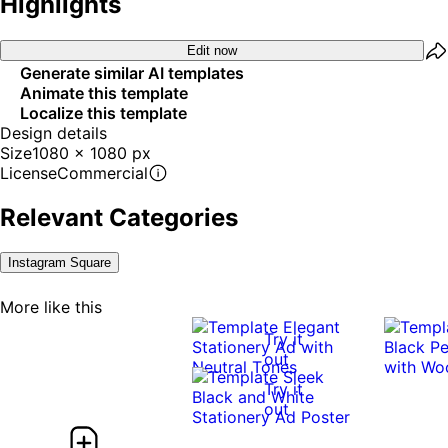
Highlights
Edit now
Generate similar AI templates
Animate this template
Localize this template
Design details
Size
1080 x 1080 px
License
Commercial
Relevant Categories
Instagram Square
More like this
Try it
out
Try it
out