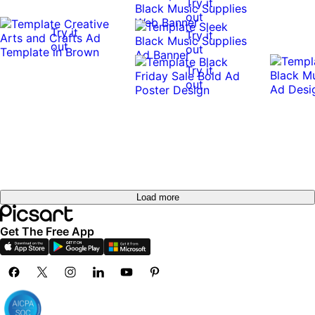
Try it
out
Try it
Try it
out
out
Try it
out
Load more
Get The Free App