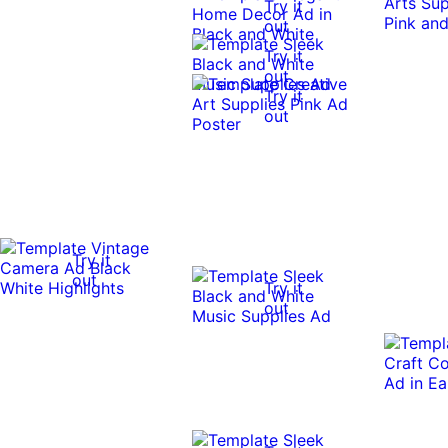
Try it
out
Try it
out
Try it
out
Try it
out
Try it
out