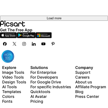
Load more
Get The Free App
Explore
Solutions
Company
Image Tools
For Enterprise
Support
Video Tools
For Developers
Careers
Design Tools
For Google Drive
About us
AI Tools
For specific Industries
Affiliate Program
Templates
Quicktools
Blog
Colors
AI Avatar
Press Center
Fonts
Pricing