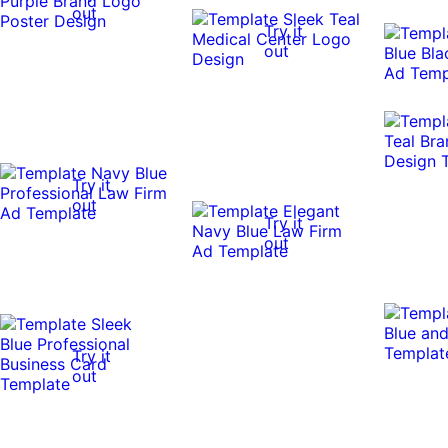
out
Try it
out
Try it
out
Try it
out
Try it
out