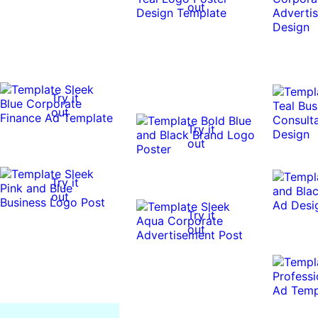
out
Try it
out
Try it
out
Try it
out
Try it
out