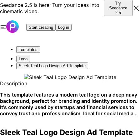
Try
Seedance 2.5 is here: Turn your ideas into
Seedance
cinematic video.
2.5
Start creating
Log in
Templates
Logo
Sleek Teal Logo Design Ad Template
Description
This template features a modern teal logo on a deep navy
background, perfect for branding and identity promotion.
It's commonly used by startups and financial services to
convey trust and professionalism. Ideal for social media
and website branding elements.
Sleek Teal Logo Design Ad Template