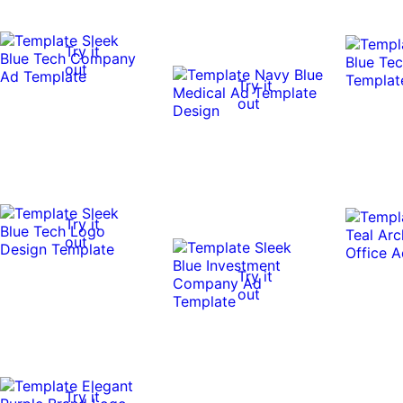
Try it
out
Try it
out
Try it
out
Try it
out
Try it