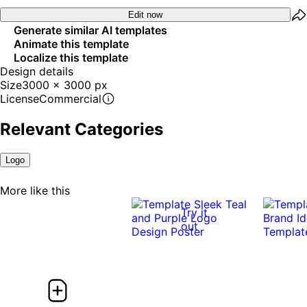
Edit now
Generate similar AI templates
Animate this template
Localize this template
Design details
Size
3000 x 3000 px
License
Commercial
Relevant Categories
Logo
More like this
Try it
out