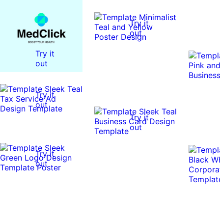
Try it
out
Try it
out
Try it
out
Try it
out
Try it
out