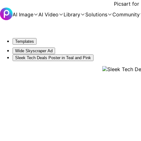
Picsart for
AI Image
AI Video
Library
Solutions
Community
Templates
Wide Skyscraper Ad
Sleek Tech Deals Poster in Teal and Pink