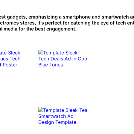
est gadgets, emphasizing a smartphone and smartwatch ag
ctronics stores, it's perfect for catching the eye of tech en
ial media for the best engagement.