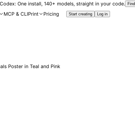
 Codex: One install, 140+ models, straight in your code.
Find
MCP & CLI
Print
Pricing
Start creating
Log in