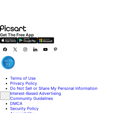
Get The Free App
Terms of Use
Privacy Policy
Do Not Sell or Share My Personal Information
Interest-Based Advertising
Community Guidelines
DMCA
Security Policy