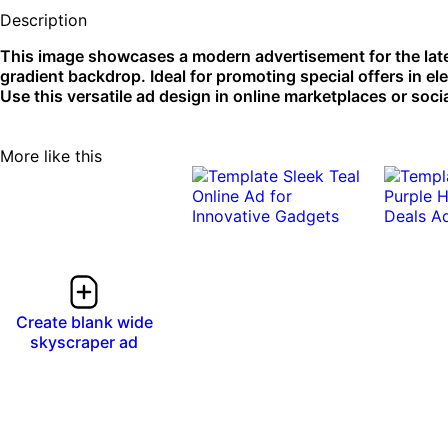
Description
This image showcases a modern advertisement for the lat
gradient backdrop. Ideal for promoting special offers in ele
Use this versatile ad design in online marketplaces or soc
More like this
Create blank wide
skyscraper ad