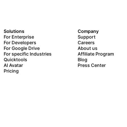
Solutions
Company
For Enterprise
Support
For Developers
Careers
For Google Drive
About us
For specific Industries
Affiliate Program
Quicktools
Blog
AI Avatar
Press Center
Pricing