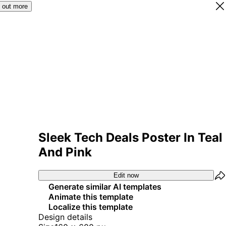
 out more
Sleek Tech Deals Poster In Teal
And Pink
Edit now
Generate similar AI templates
Animate this template
Localize this template
Design details