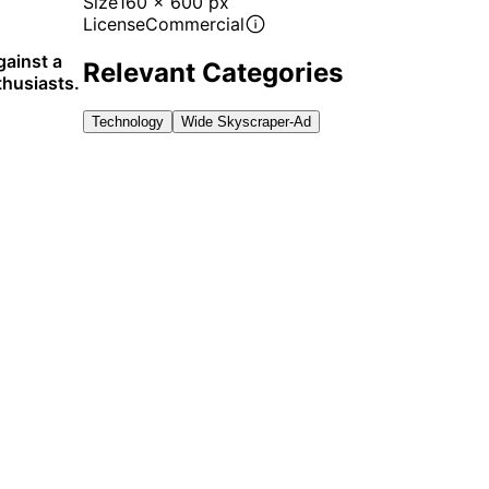
Size
160 x 600 px
License
Commercial
ainst a
Relevant Categories
thusiasts.
Technology
Wide Skyscraper-Ad