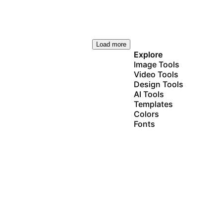
Load more
Explore
Image Tools
Video Tools
Design Tools
AI Tools
Templates
Colors
Fonts