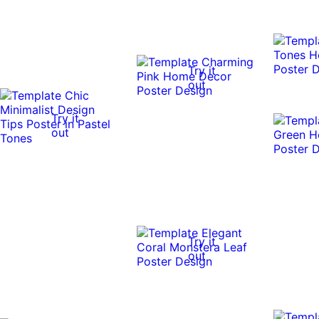
Try it
out
Try it
out
Try it
out