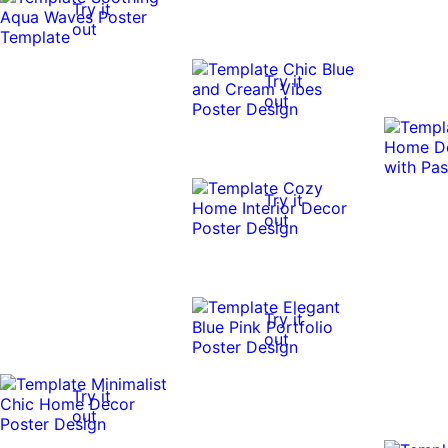
Try it
out
Try it
out
Try it
out
Try it
out
Try it
out