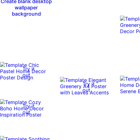
Create blank desktop
wallpaper
background
Try it
out
Try it
out
Try it
out