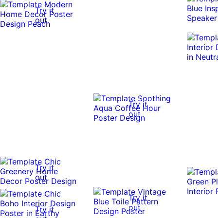
Try it
out
Try it
out
Try it
out
Try it
out
Try it