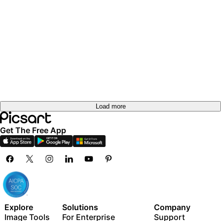
Load more
Get The Free App
Explore
Solutions
Company
Image Tools
For Enterprise
Support