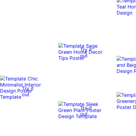
Try it
out
Try it
out
Try it
out