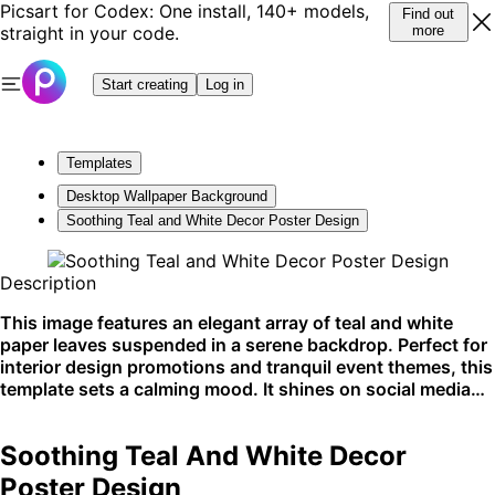
Picsart for Codex: One install, 140+ models,
Find out
straight in your code.
more
Start creating
Log in
Templates
Desktop Wallpaper Background
Soothing Teal and White Decor Poster Design
Description
This image features an elegant array of teal and white
paper leaves suspended in a serene backdrop. Perfect for
interior design promotions and tranquil event themes, this
template sets a calming mood. It shines on social media
and interior design websites.
Soothing Teal And White Decor
Poster Design