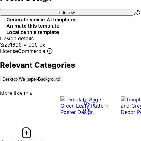
Edit now
Generate similar AI templates
Animate this template
Localize this template
Design details
Size
1600 x 900 px
License
Commercial
Relevant Categories
Desktop Wallpaper-Background
More like this
Try it
out