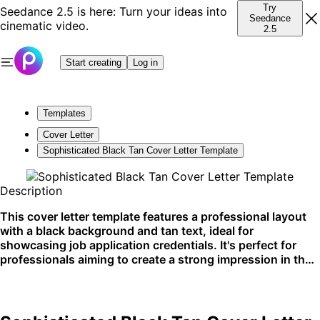
Try
Seedance 2.5 is here: Turn your ideas into
Seedance
cinematic video.
2.5
Start creating
Log in
Templates
Cover Letter
Sophisticated Black Tan Cover Letter Template
Description
This cover letter template features a professional layout
with a black background and tan text, ideal for
showcasing job application credentials. It's perfect for
professionals aiming to create a strong impression in their
job application process. Best used for digital submissions
on job platforms like LinkedIn or company career pages.