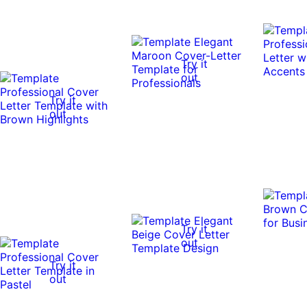
Try it
out
Try it
out
Try it
out
Try it
out