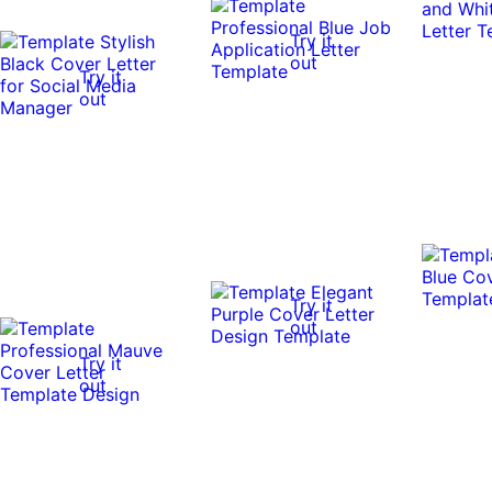
Try it
out
Try it
out
Try it
out
Try it
out