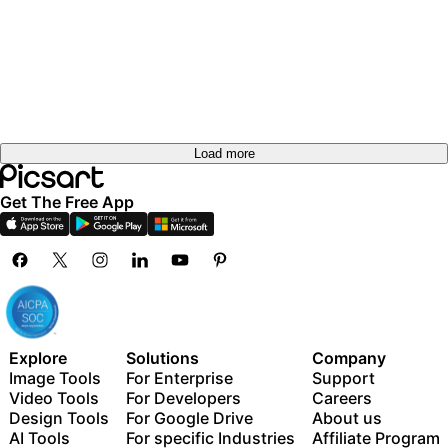
Load more
Get The Free App
Explore
Solutions
Company
Image Tools
For Enterprise
Support
Video Tools
For Developers
Careers
Design Tools
For Google Drive
About us
AI Tools
For specific Industries
Affiliate Program