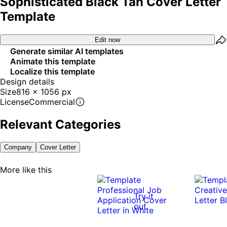
Sophisticated Black Tan Cover Letter
Template
Edit now
Generate similar AI templates
Animate this template
Localize this template
Design details
Size
816 x 1056 px
License
Commercial
Relevant Categories
Company
Cover Letter
More like this
Try it
out