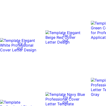
Try it
out
Try it
out
Try it
out