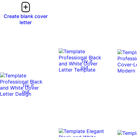
Create blank cover
letter
Try it
out
Try it
out