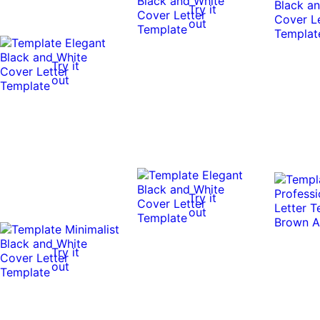
Try it
out
Try it
out
Try it
out
Try it
out