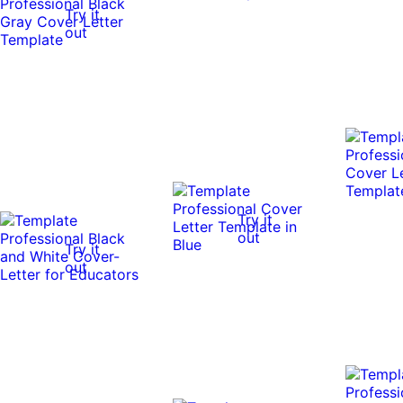
Try it
out
Try it
out
Try it
out