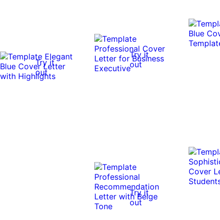
Try it
Try it
out
out
Try it
out