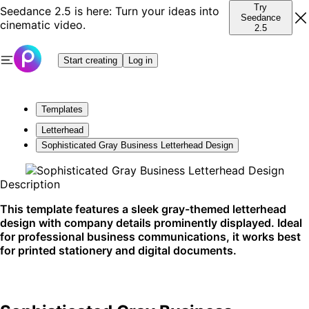
Try
Seedance 2.5 is here: Turn your ideas into
Seedance
cinematic video.
2.5
Start creating
Log in
Templates
Letterhead
Sophisticated Gray Business Letterhead Design
Description
This template features a sleek gray-themed letterhead
design with company details prominently displayed. Ideal
for professional business communications, it works best
for printed stationery and digital documents.