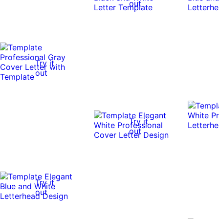
out
Try it
out
Try it
out
Try it
out