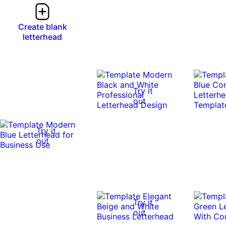
Create blank
letterhead
Try it
out
Try it
out
Try it
out