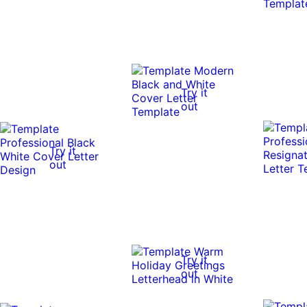
Try it
out
Try it
out
Try it
out