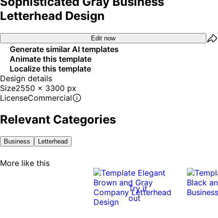
Sophisticated Gray Business
Letterhead Design
Edit now
Generate similar AI templates
Animate this template
Localize this template
Design details
Size
2550 x 3300 px
License
Commercial
Relevant Categories
Business
Letterhead
More like this
Try it
out