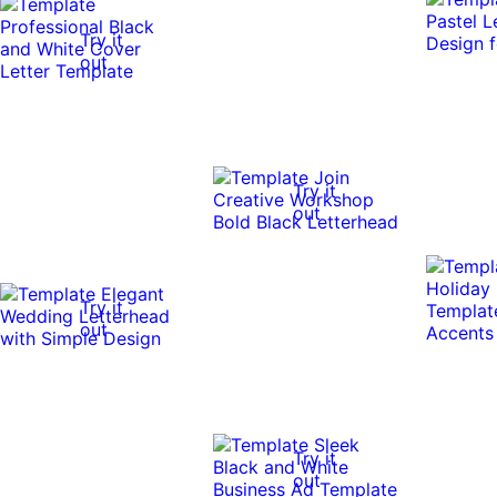
Try it
out
Try it
out
Try it
out
Try it
out