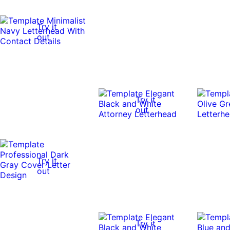
Try it
out
Try it
out
Try it
out
Try it