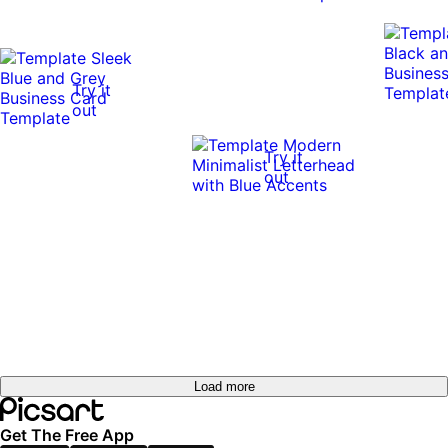
Try it
out
Try it
out
Load more
Get The Free App