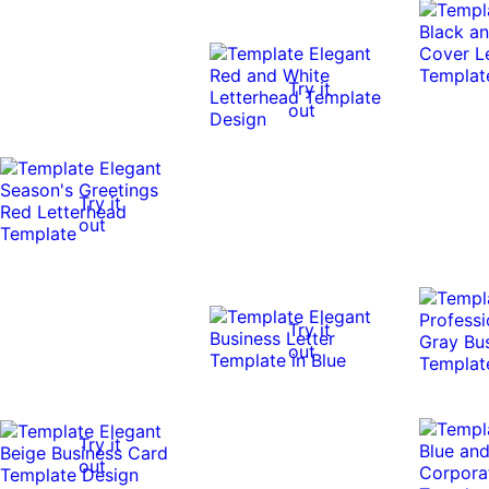
Try it
out
Try it
out
Try it
out
Try it
out