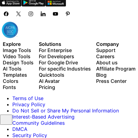
Explore
Solutions
Company
Image Tools
For Enterprise
Support
Video Tools
For Developers
Careers
Design Tools
For Google Drive
About us
AI Tools
For specific Industries
Affiliate Program
Templates
Quicktools
Blog
Colors
AI Avatar
Press Center
Fonts
Pricing
Terms of Use
Privacy Policy
Do Not Sell or Share My Personal Information
Interest-Based Advertising
Community Guidelines
DMCA
Security Policy