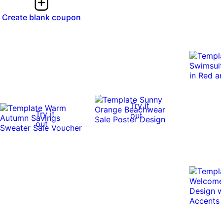
Create blank coupon
Try it
Try it
out
out