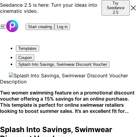
Try
Seedance 2.5 is here: Turn your ideas into
Seedance
cinematic video.
2.5
Start creating
Log in
Templates
Coupon
Splash Into Savings, Swimwear Discount Voucher
Description
Two women swimming feature on a promotional discount
voucher offering a 15% savings for an online purchase.
This template is perfect for online swimwear retailers
looking to boost summer sales. It’s an excellent fit for
social media stories and ad campaigns.
Splash Into Savings, Swimwear