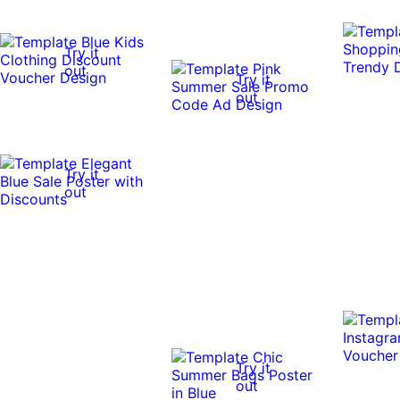
Try it
out
Try it
out
Try it
out
Try it
out