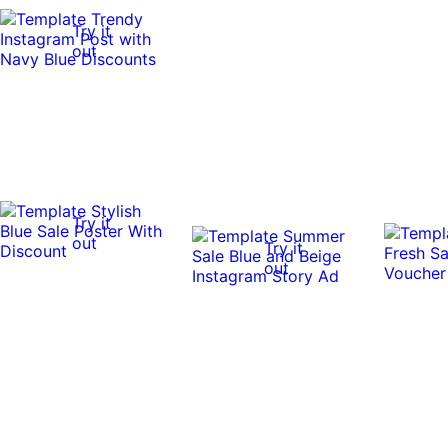
Try it
out
Try it
out
Try it
out