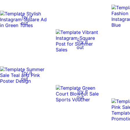
Try it
out
Try it
out
Try it
out
Try it
out