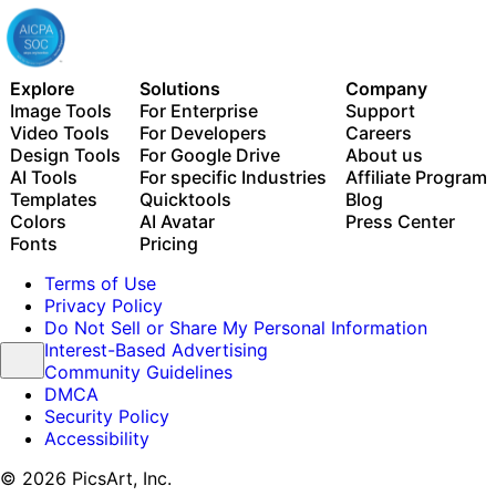
Explore
Solutions
Company
Image Tools
For Enterprise
Support
Video Tools
For Developers
Careers
Design Tools
For Google Drive
About us
AI Tools
For specific Industries
Affiliate Program
Templates
Quicktools
Blog
Colors
AI Avatar
Press Center
Fonts
Pricing
Terms of Use
Privacy Policy
Do Not Sell or Share My Personal Information
Interest-Based Advertising
Community Guidelines
DMCA
Security Policy
Accessibility
© 2026 PicsArt, Inc.