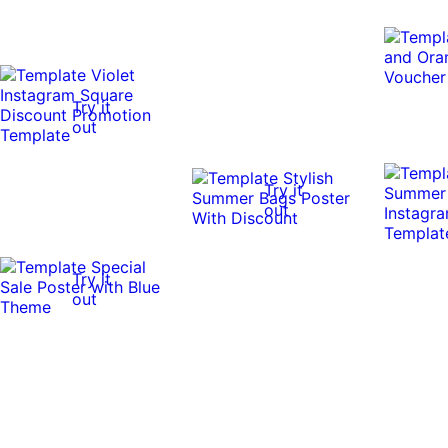
Try it
out
Try it
out
Try it
out