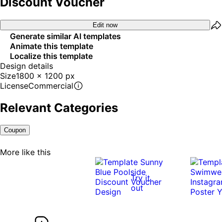
Discount Voucher
Edit now
Generate similar AI templates
Animate this template
Localize this template
Design details
Size
1800 x 1200 px
License
Commercial
Relevant Categories
Coupon
More like this
Try it
out
0:10
0:10