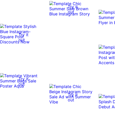
Try it
out
Try it
out
Try it
out
Try it
out