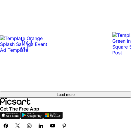
Try it
out
Load more
Get The Free App