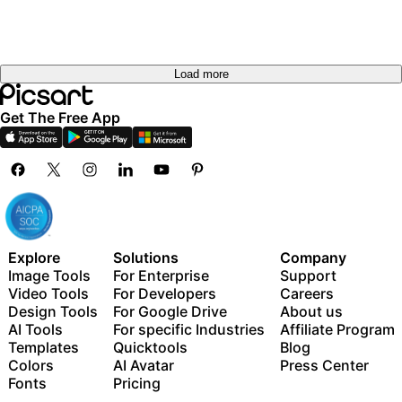
Load more
Get The Free App
Explore
Solutions
Company
Image Tools
For Enterprise
Support
Video Tools
For Developers
Careers
Design Tools
For Google Drive
About us
AI Tools
For specific Industries
Affiliate Program
Templates
Quicktools
Blog
Colors
AI Avatar
Press Center
Fonts
Pricing