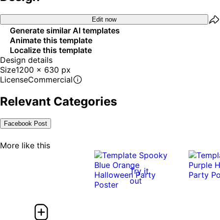
Edit now
Generate similar AI templates
Animate this template
Localize this template
Design details
Size
1200 x 630 px
License
Commercial
Relevant Categories
Facebook Post
More like this
Try it
out