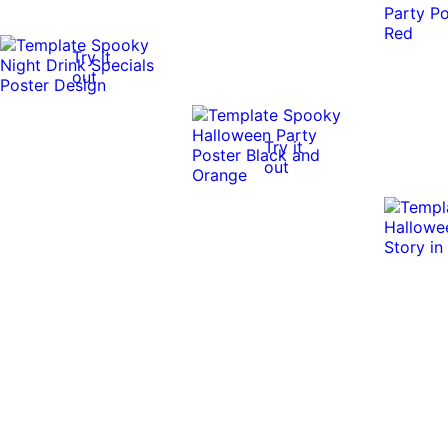
Try it
out
Try it
out