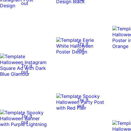
out
Try it
out
Try it
out
Try it
out
Try it
out