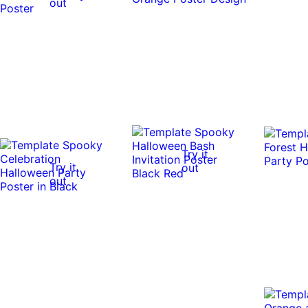
out
Try it
Try it
out
out