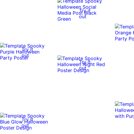
Try it
out
Try it
out
Try it
out
Try it
out