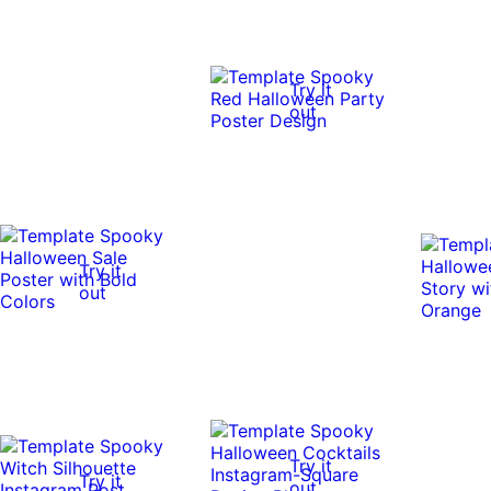
Try it
out
Try it
out
Try it
Try it
out