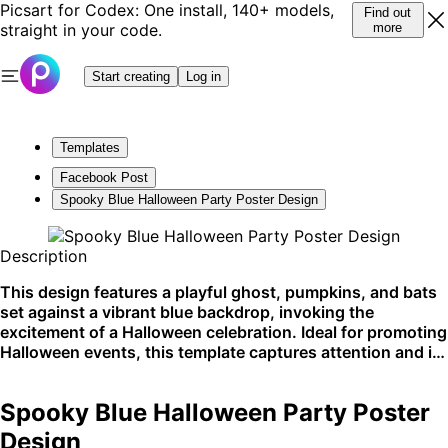
Picsart for Codex: One install, 140+ models,
Find out
straight in your code.
more
Start creating
Log in
Templates
Facebook Post
Spooky Blue Halloween Party Poster Design
Description
This design features a playful ghost, pumpkins, and bats
set against a vibrant blue backdrop, invoking the
excitement of a Halloween celebration. Ideal for promoting
Halloween events, this template captures attention and is
perfect for clubs and social media announcements. A
blue-themed design excels on visual platforms like
Spooky Blue Halloween Party Poster
Instagram or Pinterest.
Design