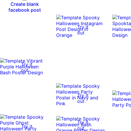
Create blank
facebook post
Try it
out
Try it
out
Try it
out
Try it
Try it
out