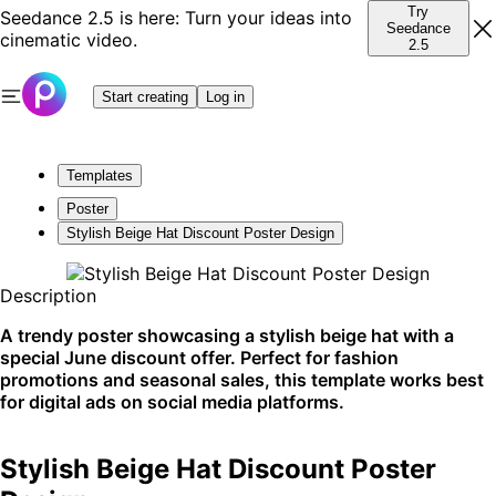
Try
Seedance 2.5 is here: Turn your ideas into
Seedance
cinematic video.
2.5
Start creating
Log in
Templates
Poster
Stylish Beige Hat Discount Poster Design
Description
A trendy poster showcasing a stylish beige hat with a
special June discount offer. Perfect for fashion
promotions and seasonal sales, this template works best
for digital ads on social media platforms.
Stylish Beige Hat Discount Poster