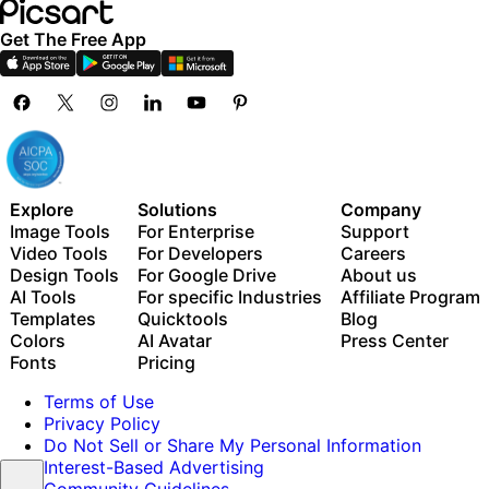
Get The Free App
Explore
Solutions
Company
Image Tools
For Enterprise
Support
Video Tools
For Developers
Careers
Design Tools
For Google Drive
About us
AI Tools
For specific Industries
Affiliate Program
Templates
Quicktools
Blog
Colors
AI Avatar
Press Center
Fonts
Pricing
Terms of Use
Privacy Policy
Do Not Sell or Share My Personal Information
Interest-Based Advertising
Community Guidelines