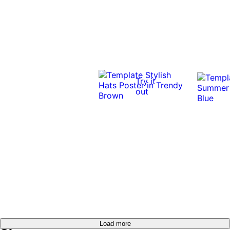
Try it
out
Load more