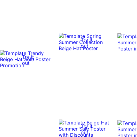
Try it
out
Try it
out
Try it
out