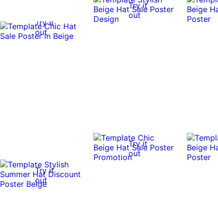
Try it
out
Try it
out
Try it
out
Try it
out