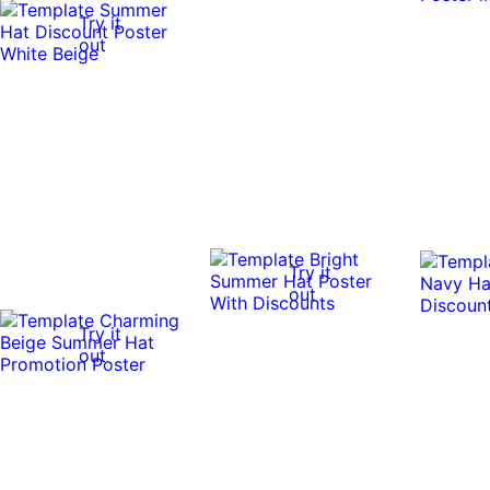
Try it
out
Try it
out
Try it
out