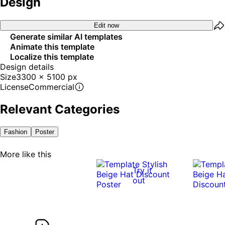
Design
Edit now
Generate similar AI templates
Animate this template
Localize this template
Design details
Size
3300 x 5100 px
License
Commercial
Relevant Categories
Fashion
Poster
More like this
Try it
out