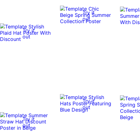
Try it
out
Try it
out
Try it
out
Try it
out