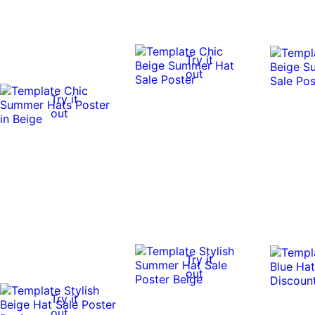
Try it
out
Try it
out
Try it
out
Try it
out