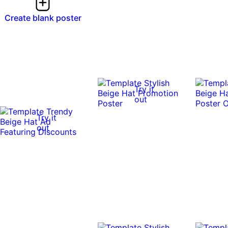
Create blank poster
Try it
out
Try it
out