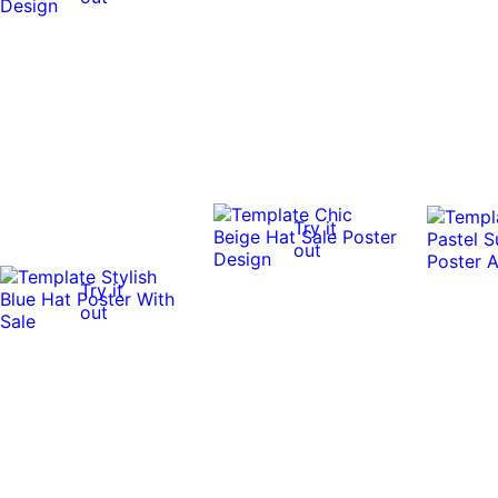
Try it
out
Try it
out