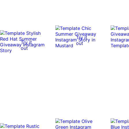
Try it
Try it
out
out