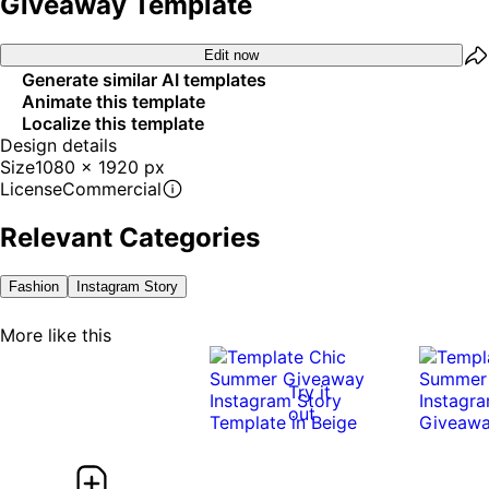
Giveaway Template
Edit now
Generate similar AI templates
Animate this template
Localize this template
Design details
Size
1080 x 1920 px
License
Commercial
Relevant Categories
Fashion
Instagram Story
More like this
Try it
out