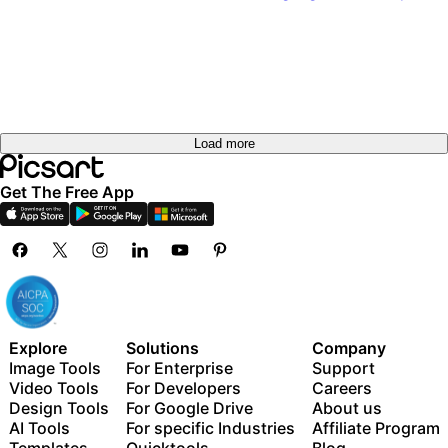
Load more
Get The Free App
Explore
Solutions
Company
Image Tools
For Enterprise
Support
Video Tools
For Developers
Careers
Design Tools
For Google Drive
About us
AI Tools
For specific Industries
Affiliate Program
Templates
Quicktools
Blog