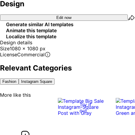
Design
Edit now
Generate similar AI templates
Animate this template
Localize this template
Design details
Size
1080 x 1080 px
License
Commercial
Relevant Categories
Fashion
Instagram Square
More like this
Try it
out