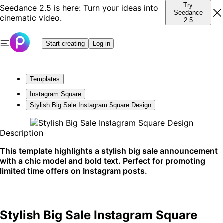
Try
Seedance 2.5 is here: Turn your ideas into
Seedance
cinematic video.
2.5
Start creating
Log in
Templates
Instagram Square
Stylish Big Sale Instagram Square Design
Description
This template highlights a stylish big sale announcement
with a chic model and bold text. Perfect for promoting
limited time offers on Instagram posts.
Stylish Big Sale Instagram Square