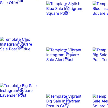
out
Try it
out
Try it
out
Try it
out
Try it
out
Try it
out