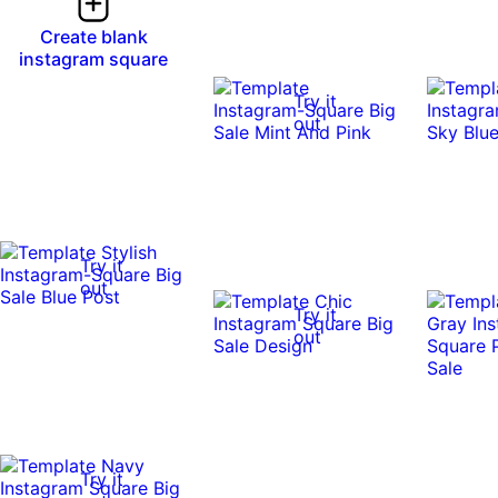
Create blank
instagram square
Try it
out
Try it
out
Try it
out
Try it