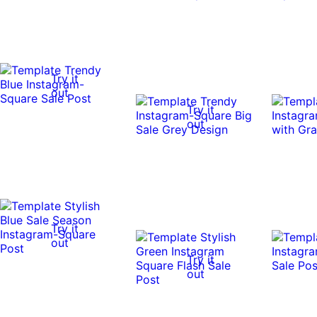
Try it
out
Try it
out
Try it
out
Try it
out