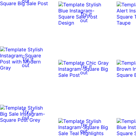
out
Try it
out
Try it
out
Try it
out
Try it
out
Try it
out