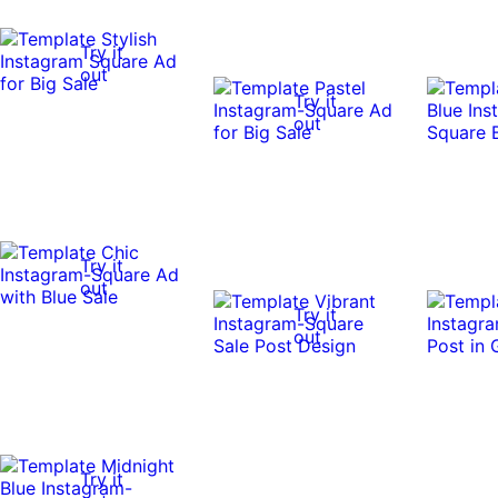
Try it
out
Try it
out
Try it
out
Try it
out
Try it