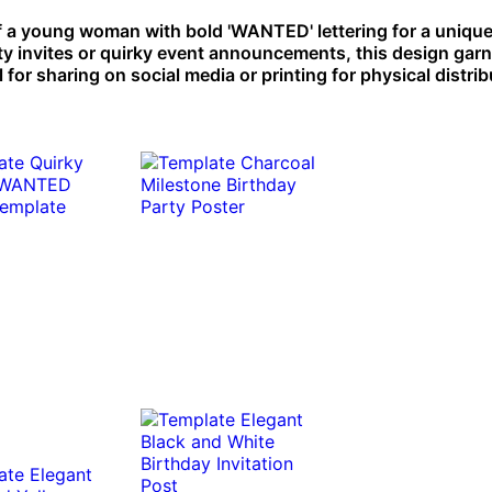
 a young woman with bold 'WANTED' lettering for a unique
rty invites or quirky event announcements, this design gar
 for sharing on social media or printing for physical distrib