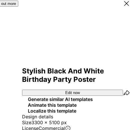
 out more
Stylish Black And White
Birthday Party Poster
Edit now
Generate similar AI templates
Animate this template
Localize this template
Design details
Size
3300 x 5100 px
License
Commercial