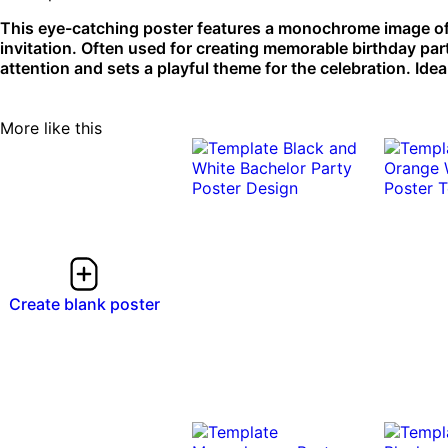
This eye-catching poster features a monochrome image of
invitation. Often used for creating memorable birthday pa
attention and sets a playful theme for the celebration. Ideal
More like this
Create blank poster