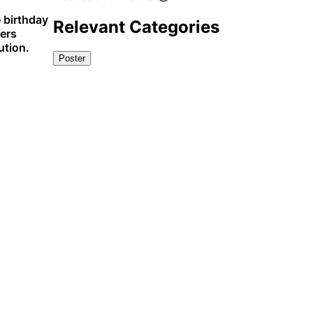
 birthday
Relevant Categories
ners
ution.
Poster