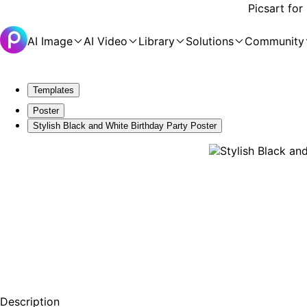
Picsart for
AI Image
AI Video
Library
Solutions
Community
Templates
Poster
Stylish Black and White Birthday Party Poster
Description