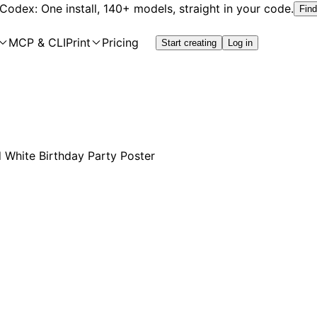
 Codex: One install, 140+ models, straight in your code.
Find
MCP & CLI
Print
Pricing
Start creating
Log in