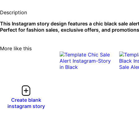
Description
This Instagram story design features a chic black sale aler
Perfect for fashion sales, exclusive offers, and promotions
More like this
Create blank
instagram story