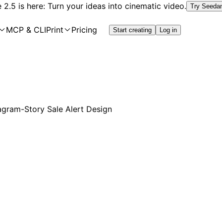
2.5 is here: Turn your ideas into cinematic video.
Try Seeda
MCP & CLI
Print
Pricing
Start creating
Log in