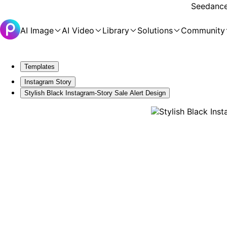
Seedance 
AI Image
AI Video
Library
Solutions
Community
Templates
Instagram Story
Stylish Black Instagram-Story Sale Alert Design