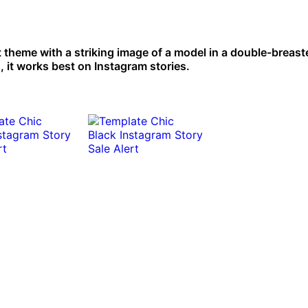
t theme with a striking image of a model in a double-breast
, it works best on Instagram stories.