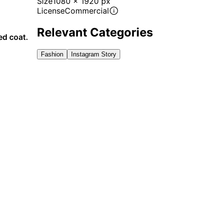
Size
1080 x 1920 px
License
Commercial
Relevant Categories
ed coat.
Fashion
Instagram Story