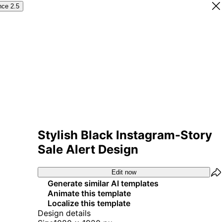
nce 2.5
Stylish Black Instagram-Story
Sale Alert Design
Edit now
Generate similar AI templates
Animate this template
Localize this template
Design details