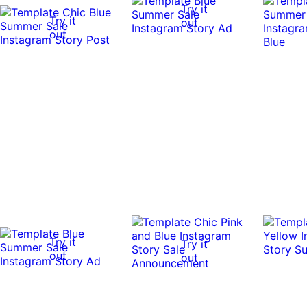
Try it
Try it
out
out
Try it
Try it
out
out