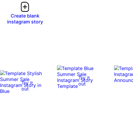
Create blank
instagram story
Try it
Try it
out
out