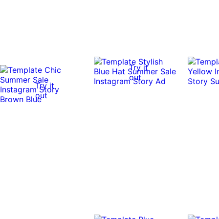
Try it
out
Try it
out