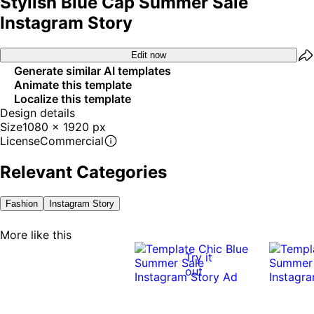
Stylish Blue Cap Summer Sale
Instagram Story
Edit now
Generate similar AI templates
Animate this template
Localize this template
Design details
Size
1080 x 1920 px
License
Commercial
Relevant Categories
Fashion
Instagram Story
More like this
Try it
out