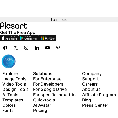
Load more
Get The Free App
Explore
Solutions
Company
Image Tools
For Enterprise
Support
Video Tools
For Developers
Careers
Design Tools
For Google Drive
About us
AI Tools
For specific Industries
Affiliate Program
Templates
Quicktools
Blog
Colors
AI Avatar
Press Center
Fonts
Pricing