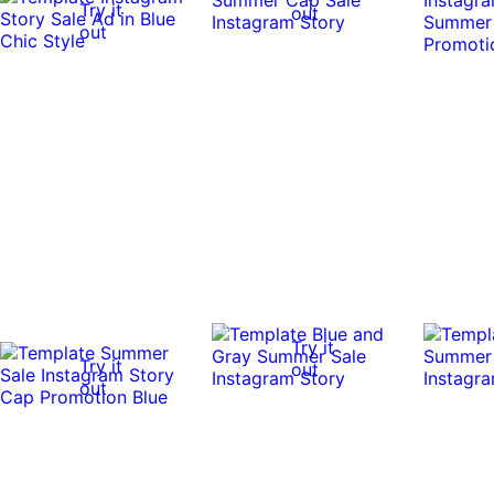
Try it
out
out
Try it
Try it
out
out