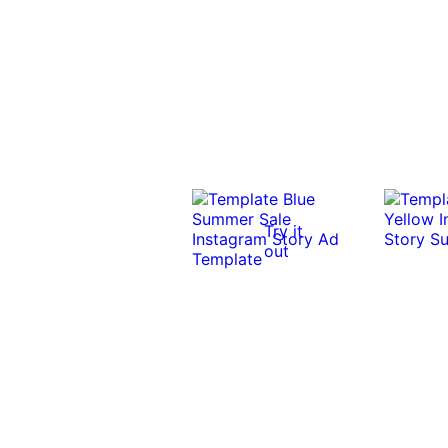
Try it
out