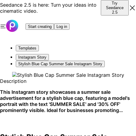
Try
Seedance 2.5 is here: Turn your ideas into
Seedance
cinematic video.
2.5
Start creating
Log in
Templates
Instagram Story
Stylish Blue Cap Summer Sale Instagram Story
Description
This Instagram story showcases a summer sale
advertisement for a stylish blue cap, featuring a model's
portrait with the text 'SUMMER SALE' and '30% OFF'
prominently visible. Ideal for businesses promoting
seasonal discounts, this template is perfect for fashion
retailers aiming to grab attention on social media.