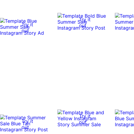
Try it
Try it
out
out
Try it
Try it
out
out