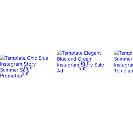
Try it
Try it
out
out