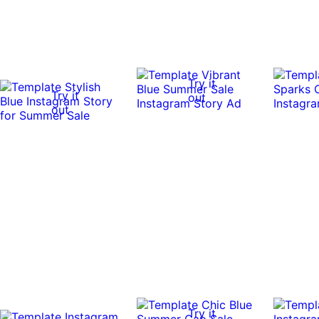
Try it
Try it
out
out
Try it