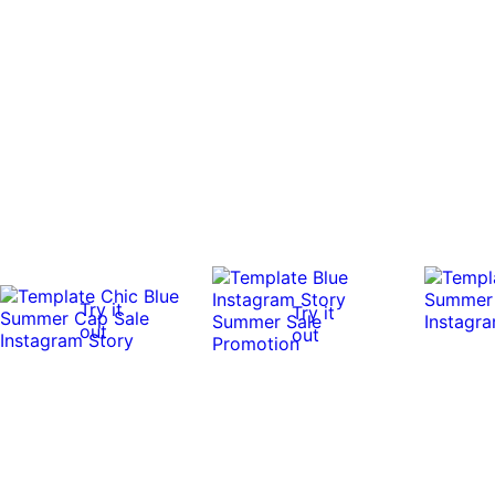
Try it
Try it
out
out