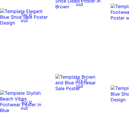
out
Try it
out
Try it
out
Try it
out