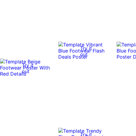
Try it
out
Try it
out
Try it