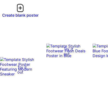
Create blank poster
Try it
out
Try it
out