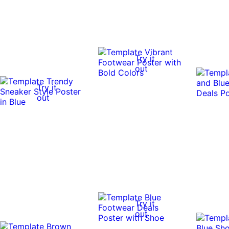
Try it
out
Try it
out
Try it
out