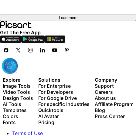
Load more
Get The Free App
Explore
Solutions
Company
Image Tools
For Enterprise
Support
Video Tools
For Developers
Careers
Design Tools
For Google Drive
About us
AI Tools
For specific Industries
Affiliate Program
Templates
Quicktools
Blog
Colors
AI Avatar
Press Center
Fonts
Pricing
Terms of Use