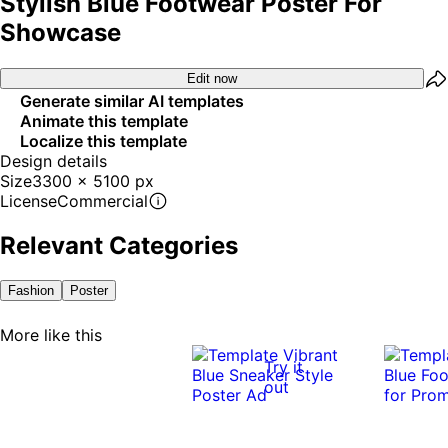
Stylish Blue Footwear Poster For
Showcase
Edit now
Generate similar AI templates
Animate this template
Localize this template
Design details
Size
3300 x 5100 px
License
Commercial
Relevant Categories
Fashion
Poster
More like this
Try it
out