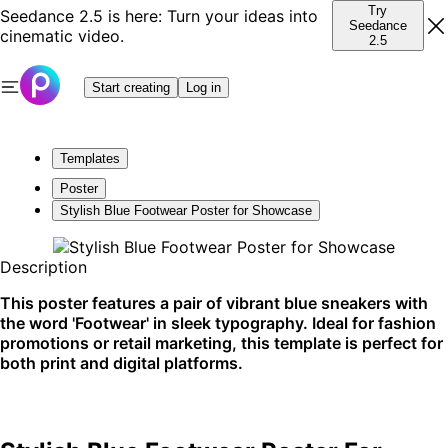
Try
Seedance 2.5 is here: Turn your ideas into
Seedance
cinematic video.
2.5
Start creating
Log in
Templates
Poster
Stylish Blue Footwear Poster for Showcase
Description
This poster features a pair of vibrant blue sneakers with
the word 'Footwear' in sleek typography. Ideal for fashion
promotions or retail marketing, this template is perfect for
both print and digital platforms.