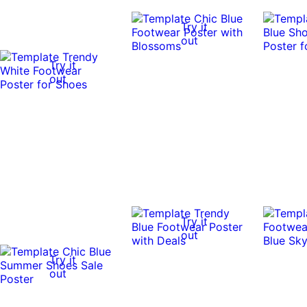
Try it
out
Try it
out
Try it
out
Try it
out