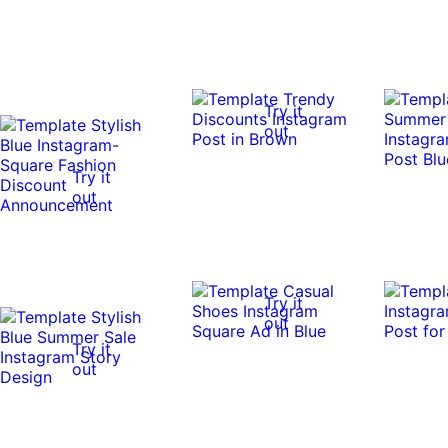
Try it
out
Try it
out
Try it
out
Try it
out