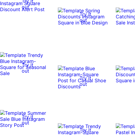
Try it
out
Try it
out
Try it
out
Try it
out
Try it
out
Try it