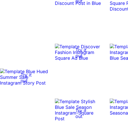
out
Try it
out
Try it
out
Try it
out