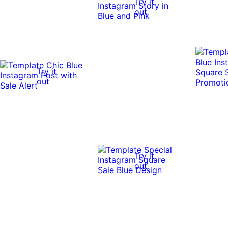
Try it
out
Try it
out
Try it
out