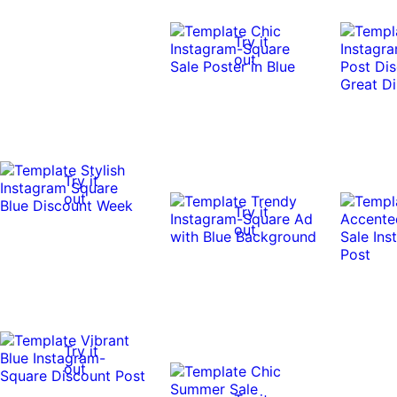
Try it
out
Try it
out
Try it
out
Try it
out