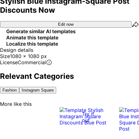
Stylish Blue Instagram-Square Post
Discounts Now
Edit now
Generate similar AI templates
Animate this template
Localize this template
Design details
Size
1080 x 1080 px
License
Commercial
Relevant Categories
Fashion
Instagram Square
More like this
Try it
out