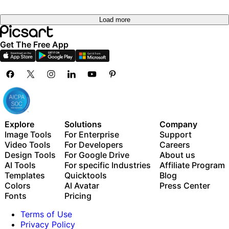
Load more
Get The Free App
Explore
Solutions
Company
Image Tools
For Enterprise
Support
Video Tools
For Developers
Careers
Design Tools
For Google Drive
About us
AI Tools
For specific Industries
Affiliate Program
Templates
Quicktools
Blog
Colors
AI Avatar
Press Center
Fonts
Pricing
Terms of Use
Privacy Policy