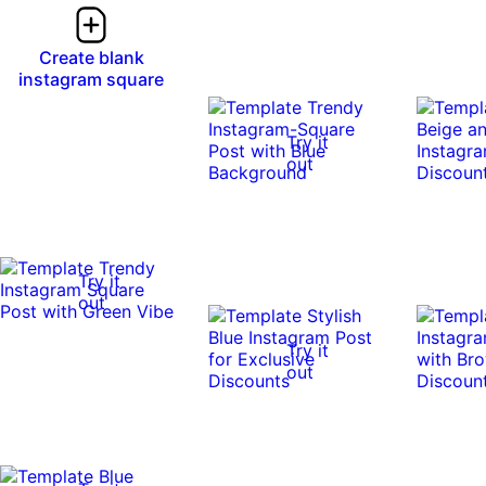
Create blank
instagram square
Try it
out
Try it
out
Try it
out