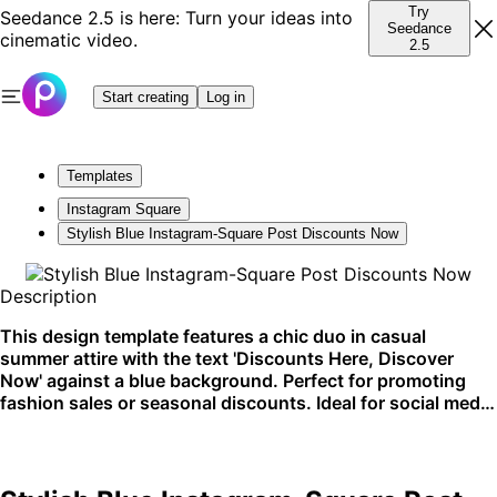
Try
Seedance 2.5 is here: Turn your ideas into
Seedance
cinematic video.
2.5
Start creating
Log in
Templates
Instagram Square
Stylish Blue Instagram-Square Post Discounts Now
Description
This design template features a chic duo in casual
summer attire with the text 'Discounts Here, Discover
Now' against a blue background. Perfect for promoting
fashion sales or seasonal discounts. Ideal for social media
campaigns on platforms like Instagram.