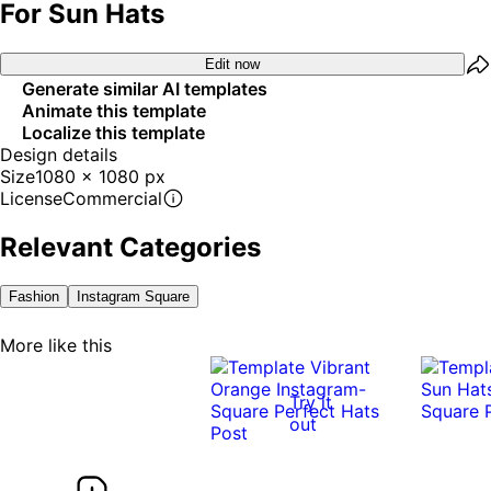
For Sun Hats
Edit now
Generate similar AI templates
Animate this template
Localize this template
Design details
Size
1080 x 1080 px
License
Commercial
Relevant Categories
Fashion
Instagram Square
More like this
Try it
out