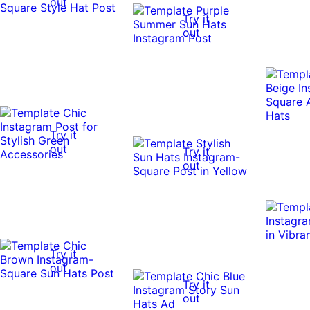
out
Try it
out
Try it
out
Try it
out
Try it
out
Try it
out