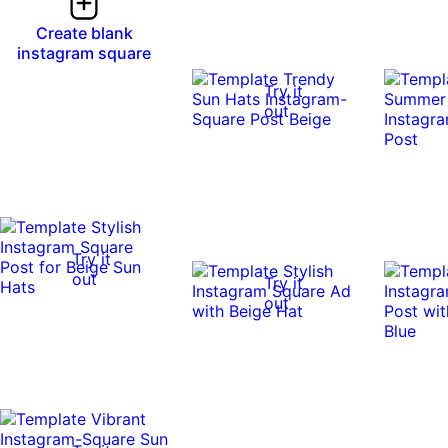
Create blank
instagram square
Try it
out
Try it
out
Try it
out