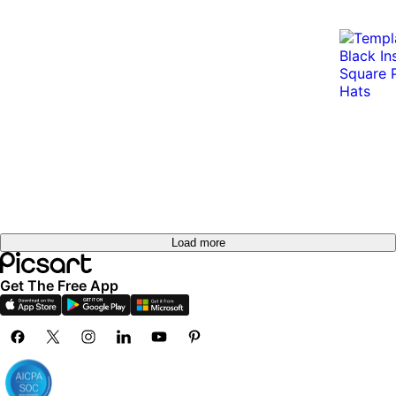
Load more
Get The Free App