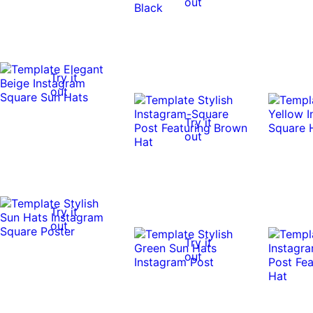
out
Try it
out
Try it
out
Try it
out
Try it
out