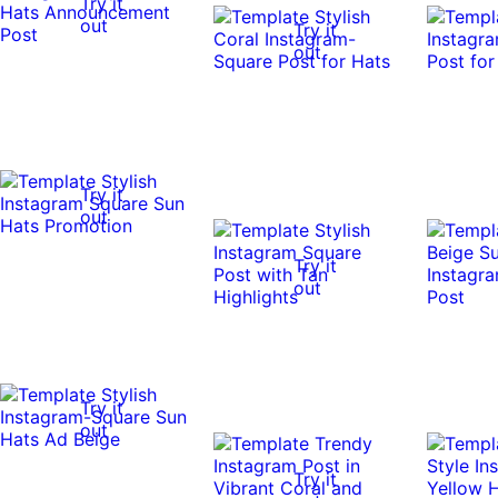
Try it
out
Try it
out
Try it
out
Try it
out
Try it
out
Try it