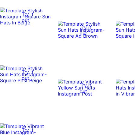
Try it
out
Try it
out
Try it
out
Try it
out
Try it