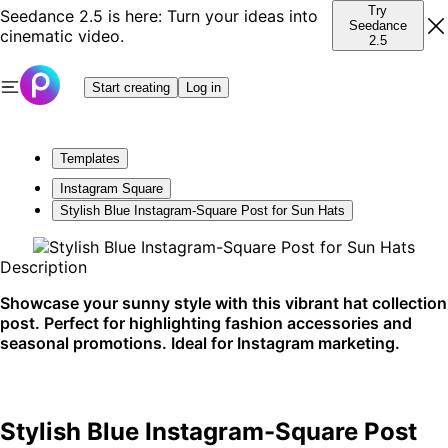
Try
Seedance 2.5 is here: Turn your ideas into
Seedance
cinematic video.
2.5
Start creating
Log in
Templates
Instagram Square
Stylish Blue Instagram-Square Post for Sun Hats
Description
Showcase your sunny style with this vibrant hat collection
post. Perfect for highlighting fashion accessories and
seasonal promotions. Ideal for Instagram marketing.
Stylish Blue Instagram-Square Post