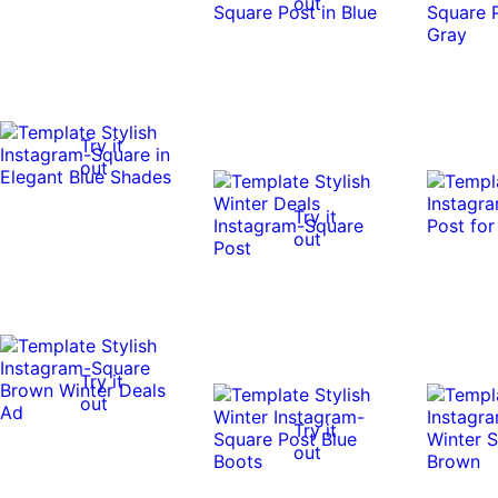
out
Try it
out
Try it
out
Try it
out
Try it
out