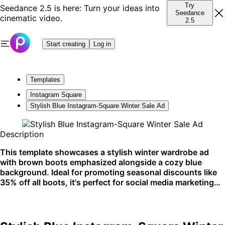
Try
Seedance 2.5 is here: Turn your ideas into
Seedance
cinematic video.
2.5
Start creating
Log in
Templates
Instagram Square
Stylish Blue Instagram-Square Winter Sale Ad
Description
This template showcases a stylish winter wardrobe ad
with brown boots emphasized alongside a cozy blue
background. Ideal for promoting seasonal discounts like
35% off all boots, it's perfect for social media marketing
on platforms like Instagram.