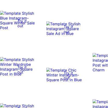
Try it
out
Try it
out
Try it
out
Try it
out