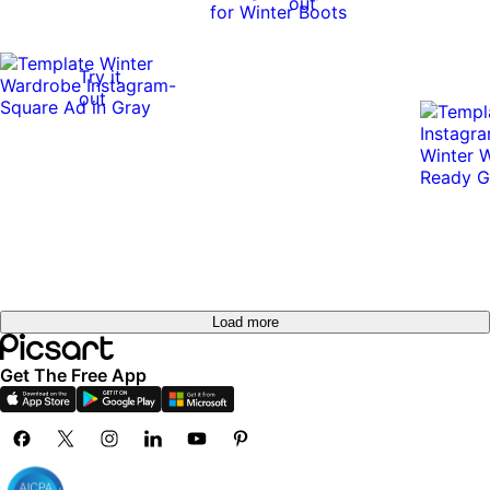
out
Try it
out
Load more
Get The Free App