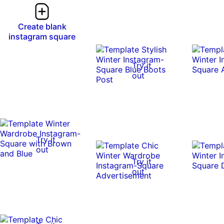
Create blank
instagram square
Try it
out
Try it
out
Try it
out