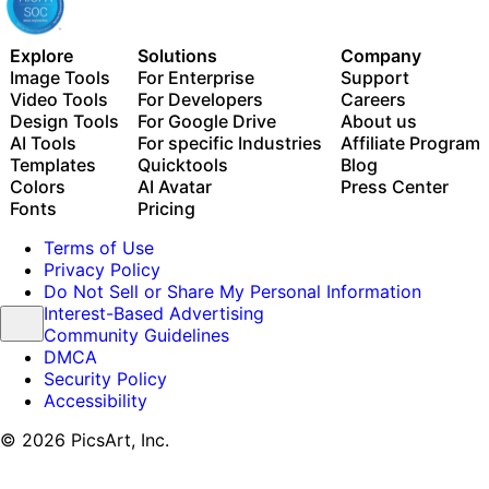
Explore
Solutions
Company
Image Tools
For Enterprise
Support
Video Tools
For Developers
Careers
Design Tools
For Google Drive
About us
AI Tools
For specific Industries
Affiliate Program
Templates
Quicktools
Blog
Colors
AI Avatar
Press Center
Fonts
Pricing
Terms of Use
Privacy Policy
Do Not Sell or Share My Personal Information
Interest-Based Advertising
Community Guidelines
DMCA
Security Policy
Accessibility
© 2026 PicsArt, Inc.