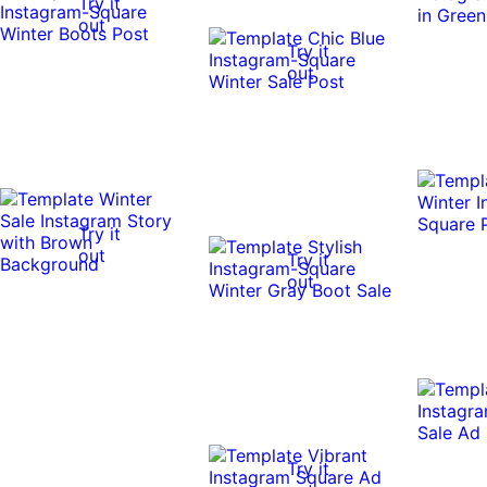
Try it
out
Try it
out
Try it
out
Try it
out
Try it