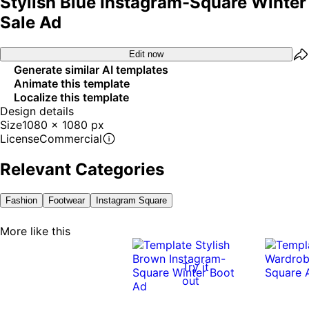
Stylish Blue Instagram-Square Winter
Sale Ad
Edit now
Generate similar AI templates
Animate this template
Localize this template
Design details
Size
1080 x 1080 px
License
Commercial
Relevant Categories
Fashion
Footwear
Instagram Square
More like this
Try it
out