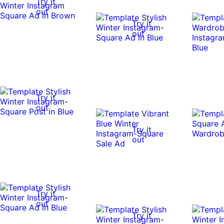
Try it
out
Try it
out
Try it
out
Try it
out
Try it
out
Try it