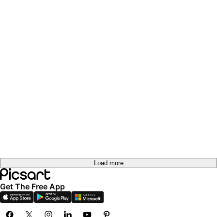
Load more
Get The Free App