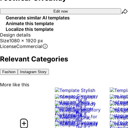
Edit now
Generate similar AI templates
Animate this template
Localize this template
Design details
Size
1080 x 1920 px
License
Commercial
Relevant Categories
Fashion
Instagram Story
More like this
Try it
out
Try it
out
Try it
Try it
out
out
Try it