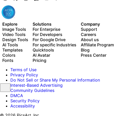
Explore
Solutions
Company
Image Tools
For Enterprise
Support
Video Tools
For Developers
Careers
Design Tools
For Google Drive
About us
AI Tools
For specific Industries
Affiliate Program
Templates
Quicktools
Blog
Colors
AI Avatar
Press Center
Fonts
Pricing
Terms of Use
Privacy Policy
Do Not Sell or Share My Personal Information
Interest-Based Advertising
Community Guidelines
DMCA
Security Policy
Accessibility
© 2026 PicsArt, Inc.