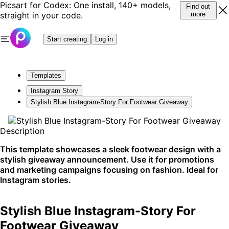
Picsart for Codex: One install, 140+ models,
Find out
straight in your code.
more
Start creating
Log in
Templates
Instagram Story
Stylish Blue Instagram-Story For Footwear Giveaway
Description
This template showcases a sleek footwear design with a
stylish giveaway announcement. Use it for promotions
and marketing campaigns focusing on fashion. Ideal for
Instagram stories.
Stylish Blue Instagram-Story For
Footwear Giveaway