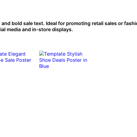
and bold sale text. Ideal for promoting retail sales or fash
ial media and in-store displays.