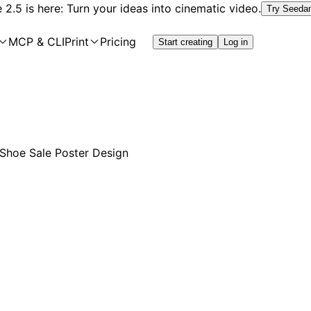
2.5 is here: Turn your ideas into cinematic video.
Try Seeda
MCP & CLI
Print
Pricing
Start creating
Log in