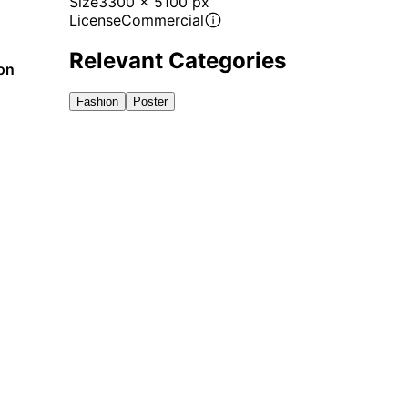
Size
3300 x 5100 px
License
Commercial
Relevant Categories
ion
Fashion
Poster