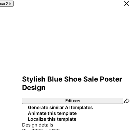
nce 2.5
Stylish Blue Shoe Sale Poster
Design
Edit now
Generate similar AI templates
Animate this template
Localize this template
Design details