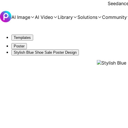
Seedance 
AI Image
AI Video
Library
Solutions
Community
Templates
Poster
Stylish Blue Shoe Sale Poster Design