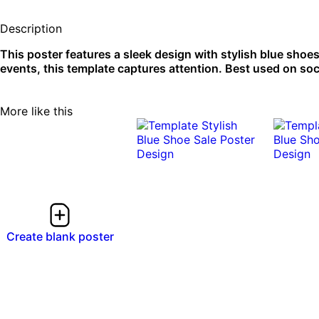
Description
This poster features a sleek design with stylish blue shoes 
events, this template captures attention. Best used on soc
More like this
Create blank poster