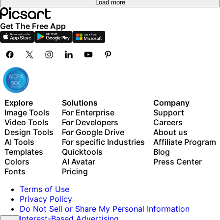
Load more
Get The Free App
Explore
Solutions
Company
Image Tools
For Enterprise
Support
Video Tools
For Developers
Careers
Design Tools
For Google Drive
About us
AI Tools
For specific Industries
Affiliate Program
Templates
Quicktools
Blog
Colors
AI Avatar
Press Center
Fonts
Pricing
Terms of Use
Privacy Policy
Do Not Sell or Share My Personal Information
Interest-Based Advertising