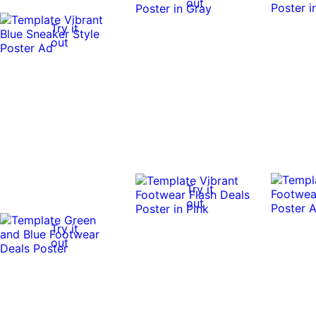
out
Try it
out
Try it
out
Try it
out