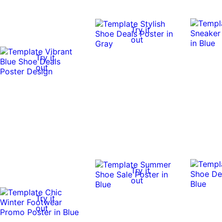
Try it
out
Try it
out
Try it
out
Try it
out