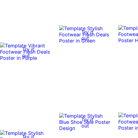
Try it
out
Try it
out
Try it
out
Try it