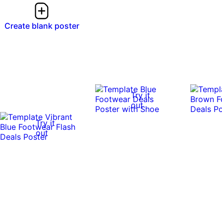
Create blank poster
Try it
out
Try it
out