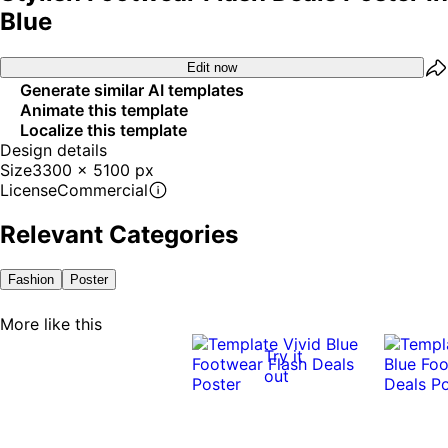
Blue
Edit now
Generate similar AI templates
Animate this template
Localize this template
Design details
Size
3300 x 5100 px
License
Commercial
Relevant Categories
Fashion
Poster
More like this
Try it
out