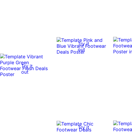
Try it
out
Try it
out
Try it