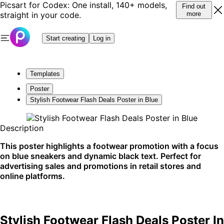
Picsart for Codex: One install, 140+ models,
Find out
straight in your code.
more
Start creating
Log in
Templates
Poster
Stylish Footwear Flash Deals Poster in Blue
Description
This poster highlights a footwear promotion with a focus
on blue sneakers and dynamic black text. Perfect for
advertising sales and promotions in retail stores and
online platforms.
Stylish Footwear Flash Deals Poster In