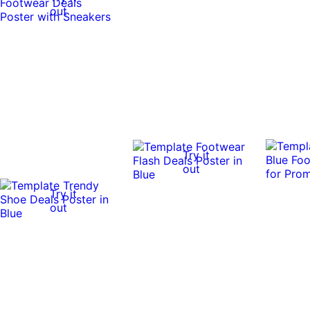
out
Try it
out
Try it
out