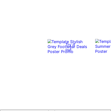
Try it
out