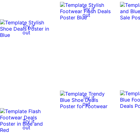
Try it
out
Try it
out
Try it
out
Try it
out