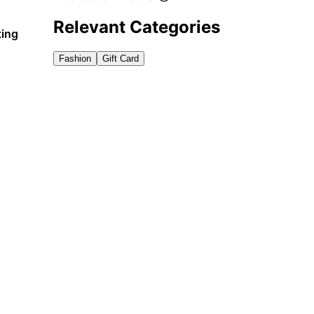
Relevant Categories
ting
Fashion
Gift Card