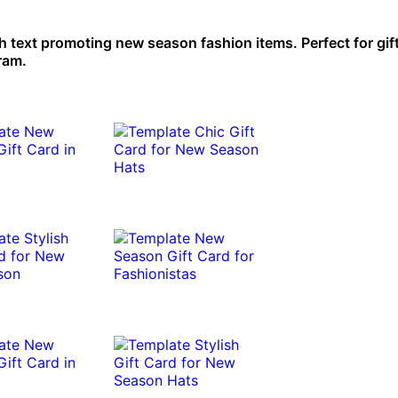
th text promoting new season fashion items. Perfect for gif
gram.