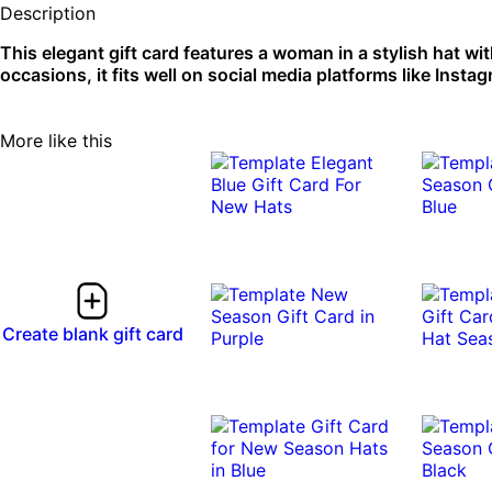
Description
This elegant gift card features a woman in a stylish hat wi
occasions, it fits well on social media platforms like Insta
More like this
Create blank gift card