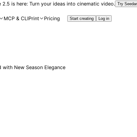
2.5 is here: Turn your ideas into cinematic video.
Try Seeda
MCP & CLI
Print
Pricing
Start creating
Log in