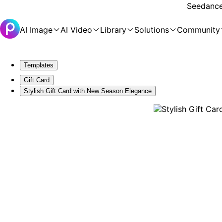
Seedance 
AI Image
AI Video
Library
Solutions
Community
Templates
Gift Card
Stylish Gift Card with New Season Elegance