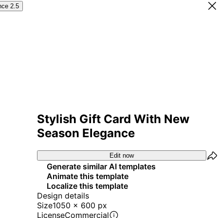
nce 2.5
Stylish Gift Card With New
Season Elegance
Edit now
Generate similar AI templates
Animate this template
Localize this template
Design details
Size
1050 x 600 px
License
Commercial