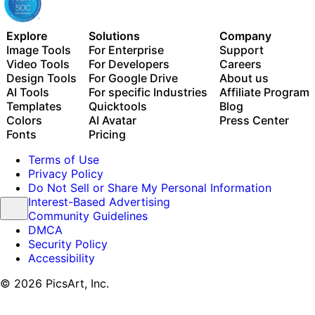
Explore
Solutions
Company
Image Tools
For Enterprise
Support
Video Tools
For Developers
Careers
Design Tools
For Google Drive
About us
AI Tools
For specific Industries
Affiliate Program
Templates
Quicktools
Blog
Colors
AI Avatar
Press Center
Fonts
Pricing
Terms of Use
Privacy Policy
Do Not Sell or Share My Personal Information
Interest-Based Advertising
Community Guidelines
DMCA
Security Policy
Accessibility
© 2026 PicsArt, Inc.