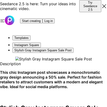
Try
Seedance 2.5 is here: Turn your ideas into
Seedance
cinematic video.
2.5
Start creating
Log in
Templates
Instagram Square
Stylish Gray Instagram Square Sale Post
Description
This chic Instagram post showcases a monochromatic
gray design announcing a 50% sale. Perfect for fashion
retailers to attract customers with a modern and elegant
vibe. Ideal for social media platforms.