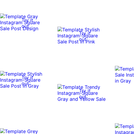
Try it
out
Try it
out
Try it
out
Try it
out