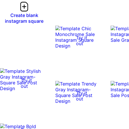
Create blank
instagram square
Try it
out
Try it
out
Try it
out