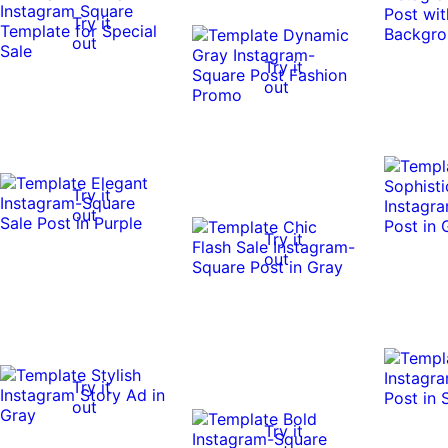
Try it
out
Try it
out
Try it
out
Try it
out
Try it
out
Try it