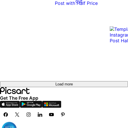
out
Load more
Get The Free App