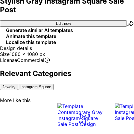
Stylish Gray Instagram Square Sale
Post
Edit now
Generate similar AI templates
Animate this template
Localize this template
Design details
Size
1080 x 1080 px
License
Commercial
Relevant Categories
Jewelry
Instagram Square
More like this
Try it
out