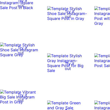
Try it
out
Try it
out
Try it
out
Try it
out
Try it
out