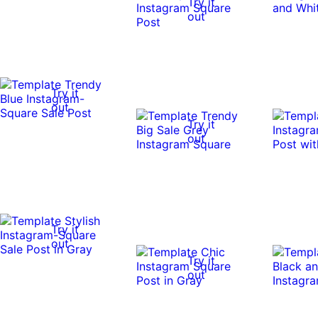
Try it
out
Try it
out
Try it
out
Try it
out
Try it
out