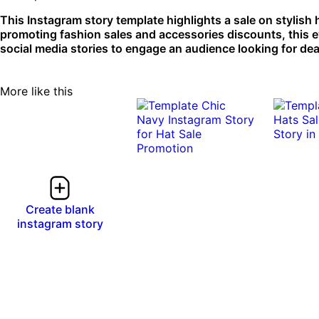
This Instagram story template highlights a sale on stylish
promoting fashion sales and accessories discounts, this e
social media stories to engage an audience looking for dea
More like this
Create blank
instagram story