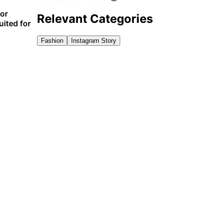
for
Relevant Categories
uited for
Fashion
Instagram Story