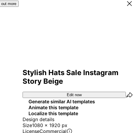
 out more
Stylish Hats Sale Instagram
Story Beige
Edit now
Generate similar AI templates
Animate this template
Localize this template
Design details
Size
1080 x 1920 px
License
Commercial