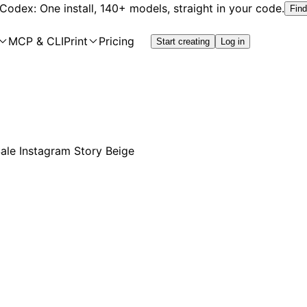
 Codex: One install, 140+ models, straight in your code.
Find
MCP & CLI
Print
Pricing
Start creating
Log in