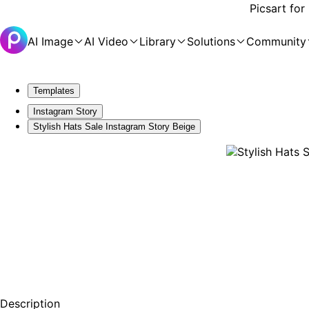
Picsart for
AI Image
AI Video
Library
Solutions
Community
Templates
Instagram Story
Stylish Hats Sale Instagram Story Beige
Description