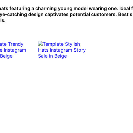
 hats featuring a charming young model wearing one. Ideal 
ye-catching design captivates potential customers. Best s
ls.