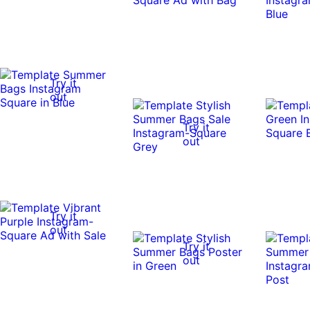
Try it
out
Try it
out
Try it
out
Try it
out