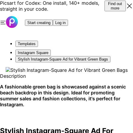
Picsart for Codex: One install, 140+ models,
Find out
straight in your code.
more
Start creating
Log in
Templates
Instagram Square
Stylish Instagram-Square Ad for Vibrant Green Bags
Description
A fashionable green bag is showcased against a scenic
beach backdrop in this design. Ideal for promoting
summer sales and fashion collections, it's perfect for
Instagram.
Stylish Instagram-Square Ad For