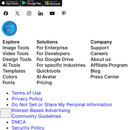
Explore
Solutions
Company
Image Tools
For Enterprise
Support
Video Tools
For Developers
Careers
Design Tools
For Google Drive
About us
AI Tools
For specific Industries
Affiliate Program
Templates
Quicktools
Blog
Colors
AI Avatar
Press Center
Fonts
Pricing
Terms of Use
Privacy Policy
Do Not Sell or Share My Personal Information
Interest-Based Advertising
Community Guidelines
DMCA
Security Policy