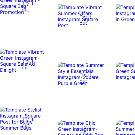
Try it
out
Try it
out
Try it
out
Try it
out
Try it
out
Try it
out