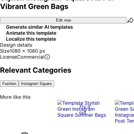
Vibrant Green Bags
Edit now
Generate similar AI templates
Animate this template
Localize this template
Design details
Size
1080 x 1080 px
License
Commercial
Relevant Categories
Fashion
Instagram Square
More like this
Try it
out