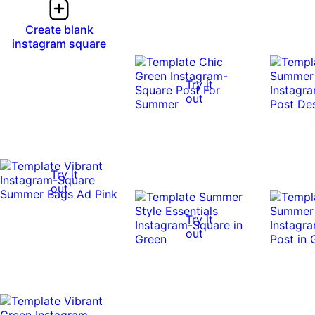
Create blank
instagram square
Try it
out
Try it
out
Try it
out