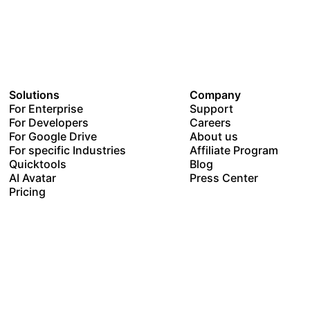
Solutions
Company
For Enterprise
Support
For Developers
Careers
For Google Drive
About us
For specific Industries
Affiliate Program
Quicktools
Blog
AI Avatar
Press Center
Pricing