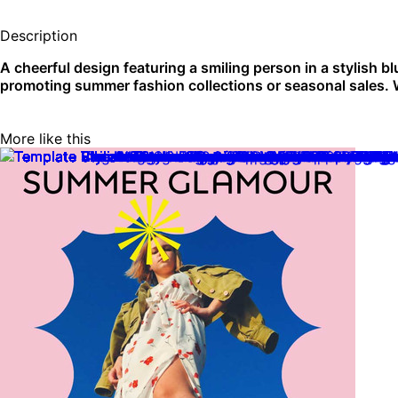
Description
A cheerful design featuring a smiling person in a stylish bl
promoting summer fashion collections or seasonal sales.
More like this
Create blank instagram square