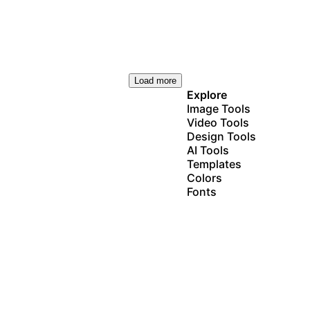
Load more
Explore
Image Tools
Video Tools
Design Tools
AI Tools
Templates
Colors
Fonts