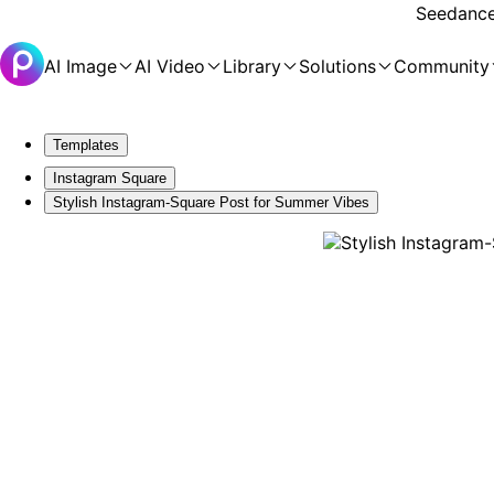
Seedance 
AI Image
AI Video
Library
Solutions
Community
Templates
Instagram Square
Stylish Instagram-Square Post for Summer Vibes