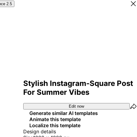
nce 2.5
Stylish Instagram-Square Post
For Summer Vibes
Edit now
Generate similar AI templates
Animate this template
Localize this template
Design details