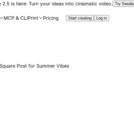
2.5 is here: Turn your ideas into cinematic video.
Try Seeda
MCP & CLI
Print
Pricing
Start creating
Log in