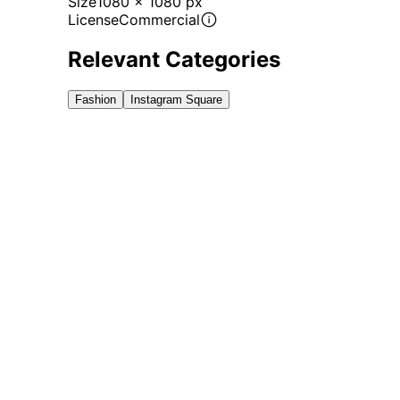
Size
1080 x 1080 px
License
Commercial
Relevant Categories
Fashion
Instagram Square