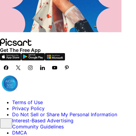
Get The Free App
Terms of Use
Privacy Policy
Do Not Sell or Share My Personal Information
Interest-Based Advertising
Community Guidelines
DMCA