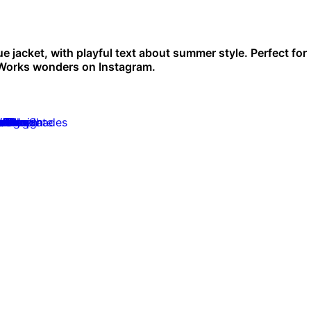
ue jacket, with playful text about summer style. Perfect for
 Works wonders on Instagram.