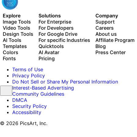
Explore
Solutions
Company
Image Tools
For Enterprise
Support
Video Tools
For Developers
Careers
Design Tools
For Google Drive
About us
AI Tools
For specific Industries
Affiliate Program
Templates
Quicktools
Blog
Colors
AI Avatar
Press Center
Fonts
Pricing
Terms of Use
Privacy Policy
Do Not Sell or Share My Personal Information
Interest-Based Advertising
Community Guidelines
DMCA
Security Policy
Accessibility
© 2026 PicsArt, Inc.