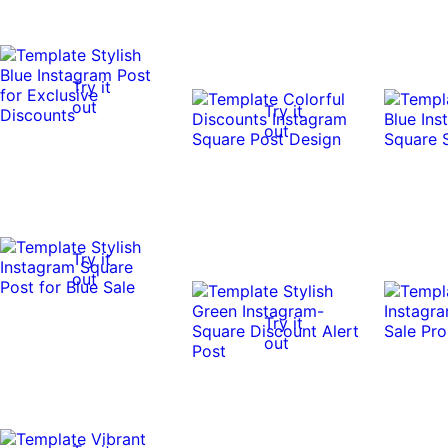
Try it
out
Try it
out
Try it
out
Try it
out