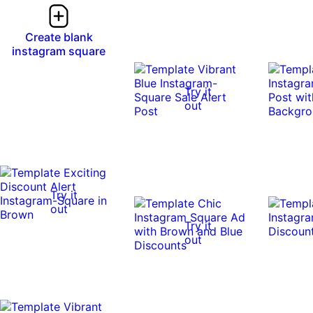
Create blank
instagram square
Try it
out
Try it
out
Try it
out