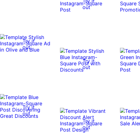
Try it
out
Try it
out
Try it
out
Try it
out
Try it
out