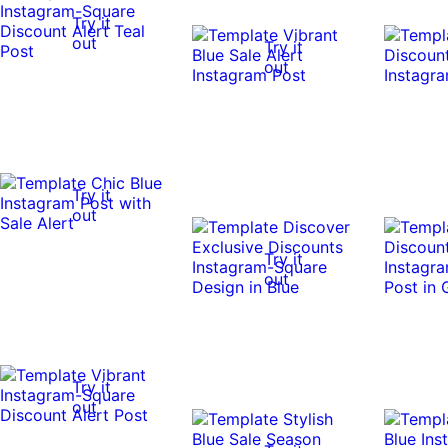
Try it
out
Try it
out
Try it
out
Try it
out
Try it
out