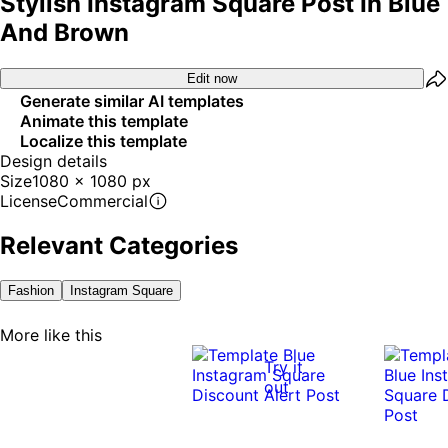
Stylish Instagram Square Post In Blue
And Brown
Edit now
Generate similar AI templates
Animate this template
Localize this template
Design details
Size
1080 x 1080 px
License
Commercial
Relevant Categories
Fashion
Instagram Square
More like this
Try it
out