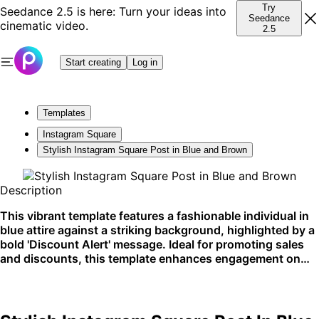
Try
Seedance 2.5 is here: Turn your ideas into
Seedance
cinematic video.
2.5
Start creating
Log in
Templates
Instagram Square
Stylish Instagram Square Post in Blue and Brown
Description
This vibrant template features a fashionable individual in
blue attire against a striking background, highlighted by a
bold 'Discount Alert' message. Ideal for promoting sales
and discounts, this template enhances engagement on
social media platforms.