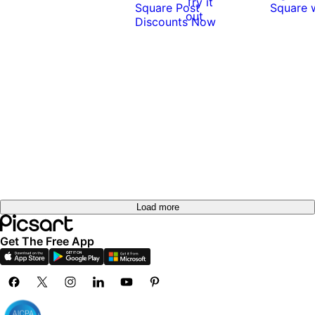
Try it
out
Load more
Get The Free App