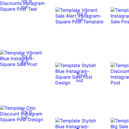
Try it
out
Try it
out
Try it
out
Try it
out
Try it
out