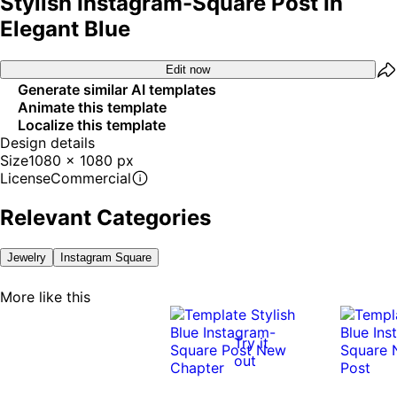
Stylish Instagram-Square Post In
Elegant Blue
Edit now
Generate similar AI templates
Animate this template
Localize this template
Design details
Size
1080 x 1080 px
License
Commercial
Relevant Categories
Jewelry
Instagram Square
More like this
Try it
out