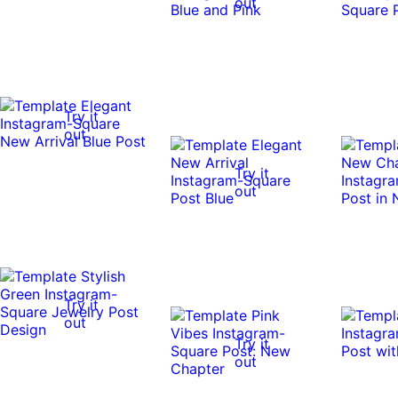
out
Try it
out
Try it
out
Try it
out
Try it
out