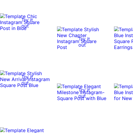
Try it
out
Try it
out
Try it
out
Try it
out