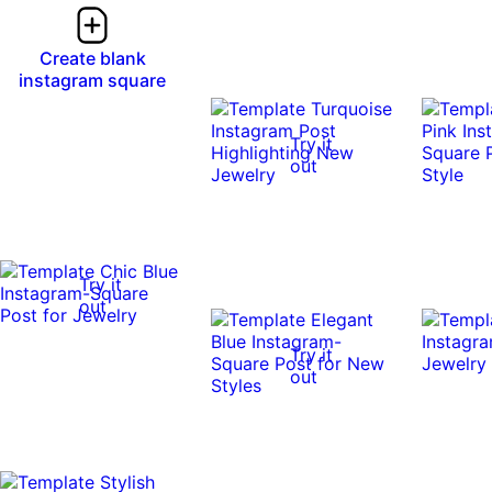
Create blank
instagram square
Try it
out
Try it
out
Try it
out