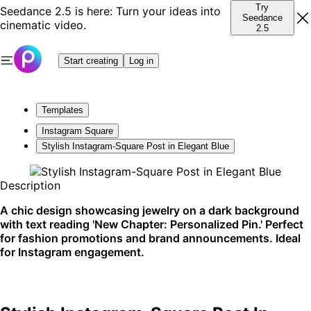
Try
Seedance 2.5 is here: Turn your ideas into
Seedance
cinematic video.
2.5
Start creating
Log in
Templates
Instagram Square
Stylish Instagram-Square Post in Elegant Blue
Description
A chic design showcasing jewelry on a dark background
with text reading 'New Chapter: Personalized Pin.' Perfect
for fashion promotions and brand announcements. Ideal
for Instagram engagement.