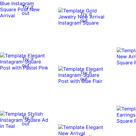
Try it
out
Try it
out
Try it
out
Try it
out
Try it
out