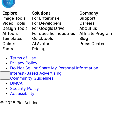
Explore
Solutions
Company
Image Tools
For Enterprise
Support
Video Tools
For Developers
Careers
Design Tools
For Google Drive
About us
AI Tools
For specific Industries
Affiliate Program
Templates
Quicktools
Blog
Colors
AI Avatar
Press Center
Fonts
Pricing
Terms of Use
Privacy Policy
Do Not Sell or Share My Personal Information
Interest-Based Advertising
Community Guidelines
DMCA
Security Policy
Accessibility
© 2026 PicsArt, Inc.