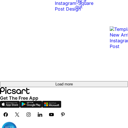
Try it
out
Load more
Get The Free App