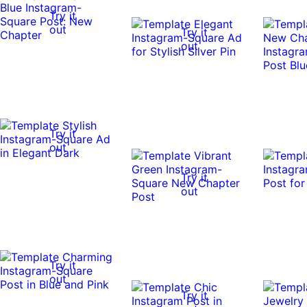
Try it
out
Try it
out
Try it
out
Try it
out
Try it
out
Try it