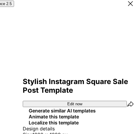
nce 2.5
Stylish Instagram Square Sale
Post Template
Edit now
Generate similar AI templates
Animate this template
Localize this template
Design details