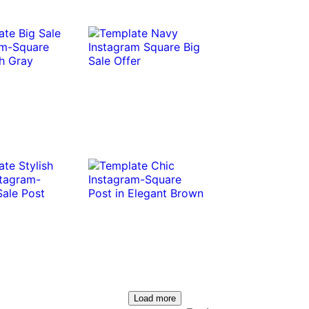
Load more