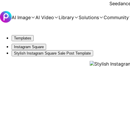
Seedance 
AI Image
AI Video
Library
Solutions
Community
Templates
Instagram Square
Stylish Instagram Square Sale Post Template