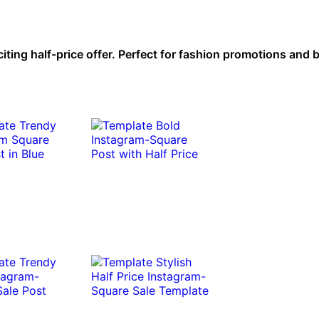
citing half-price offer. Perfect for fashion promotions and 