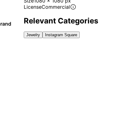
Size
1080 x 1080 px
License
Commercial
Relevant Categories
brand
Jewelry
Instagram Square