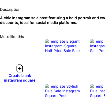
Description
A chic Instagram sale post featuring a bold portrait and ex
discounts, ideal for social media platforms.
More like this
Create blank
instagram square