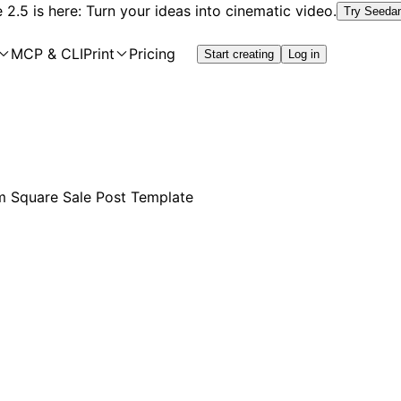
2.5 is here: Turn your ideas into cinematic video.
Try Seeda
MCP & CLI
Print
Pricing
Start creating
Log in