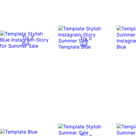
Try it
Try it
out
out