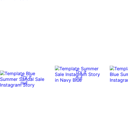
Try it
Try it
out
out