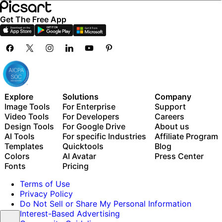
Get The Free App
Explore
Solutions
Company
Image Tools
For Enterprise
Support
Video Tools
For Developers
Careers
Design Tools
For Google Drive
About us
AI Tools
For specific Industries
Affiliate Program
Templates
Quicktools
Blog
Colors
AI Avatar
Press Center
Fonts
Pricing
Terms of Use
Privacy Policy
Do Not Sell or Share My Personal Information
Interest-Based Advertising