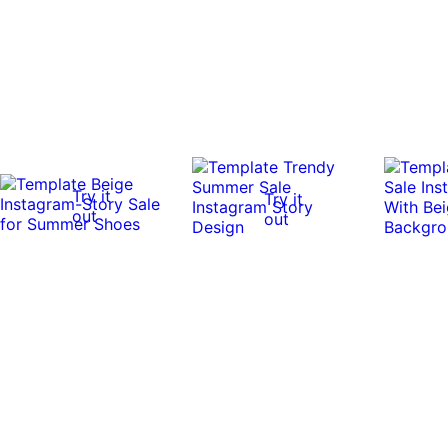
Try it
Try it
out
out