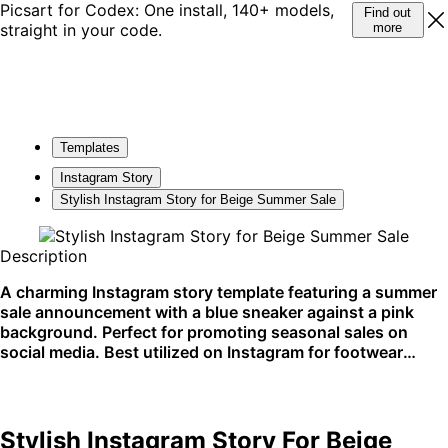
Picsart for Codex: One install, 140+ models,
Find out
straight in your code.
more
Templates
Instagram Story
Stylish Instagram Story for Beige Summer Sale
Description
A charming Instagram story template featuring a summer
sale announcement with a blue sneaker against a pink
background. Perfect for promoting seasonal sales on
social media. Best utilized on Instagram for footwear
promotions.
Stylish Instagram Story For Beige