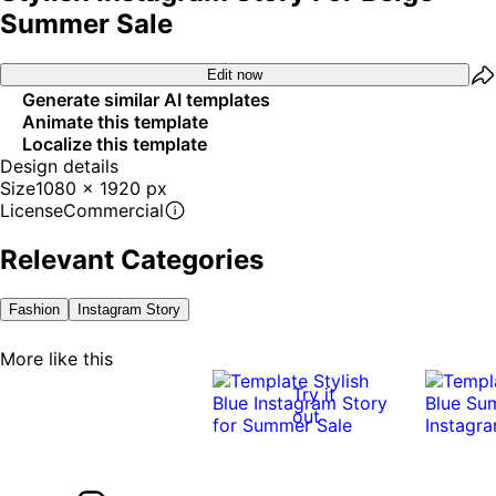
Summer Sale
Edit now
Generate similar AI templates
Animate this template
Localize this template
Design details
Size
1080 x 1920 px
License
Commercial
Relevant Categories
Fashion
Instagram Story
More like this
Try it
out