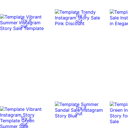
Try it
Try it
out
out
Try it
out
Try it
out