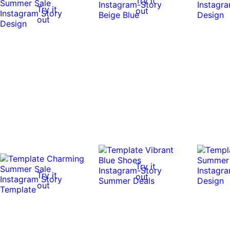
Try it
Try it
out
out
Try it
Try it
out
out