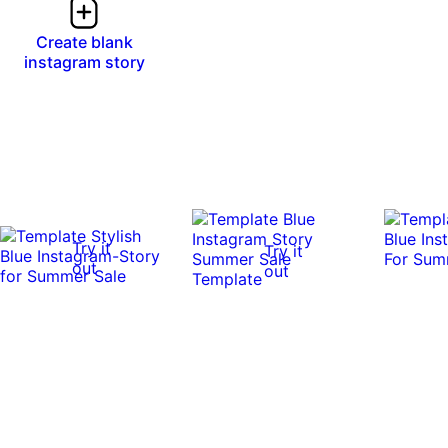
Create blank
instagram story
Try it
Try it
out
out