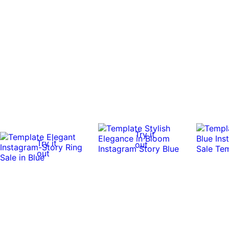
Try it
Try it
out
out