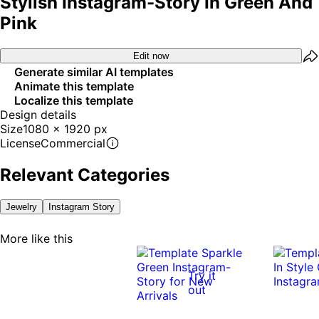
Stylish Instagram-Story In Green And
Pink
Edit now
Generate similar AI templates
Animate this template
Localize this template
Design details
Size
1080 x 1920 px
License
Commercial
Relevant Categories
Jewelry
Instagram Story
More like this
Try it
out