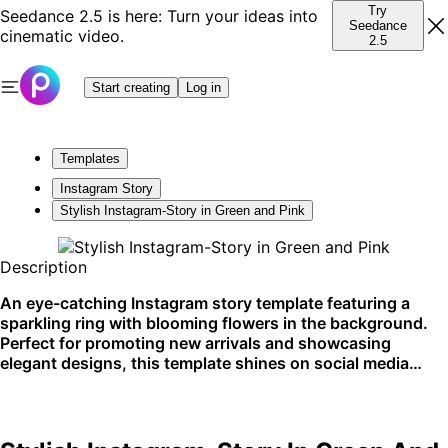
Try
Seedance 2.5 is here: Turn your ideas into
Seedance
cinematic video.
2.5
Start creating
Log in
Templates
Instagram Story
Stylish Instagram-Story in Green and Pink
Description
An eye-catching Instagram story template featuring a
sparkling ring with blooming flowers in the background.
Perfect for promoting new arrivals and showcasing
elegant designs, this template shines on social media
platforms.