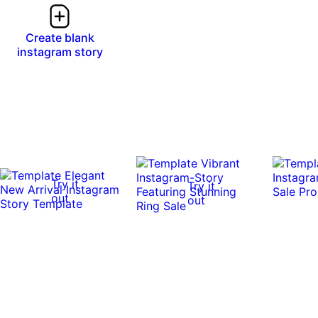
Create blank
instagram story
Try it
Try it
out
out