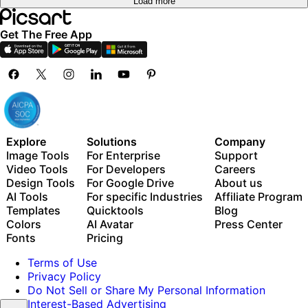
Load more
Get The Free App
Explore
Solutions
Company
Image Tools
For Enterprise
Support
Video Tools
For Developers
Careers
Design Tools
For Google Drive
About us
AI Tools
For specific Industries
Affiliate Program
Templates
Quicktools
Blog
Colors
AI Avatar
Press Center
Fonts
Pricing
Terms of Use
Privacy Policy
Do Not Sell or Share My Personal Information
Interest-Based Advertising