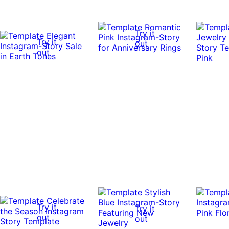
Try it
Try it
out
out
Try it
Try it
out
out