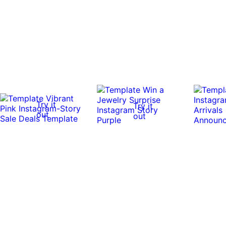
Try it
Try it
out
out