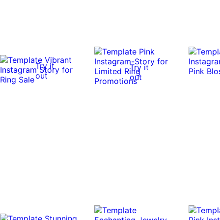
Try it
Try it
out
out