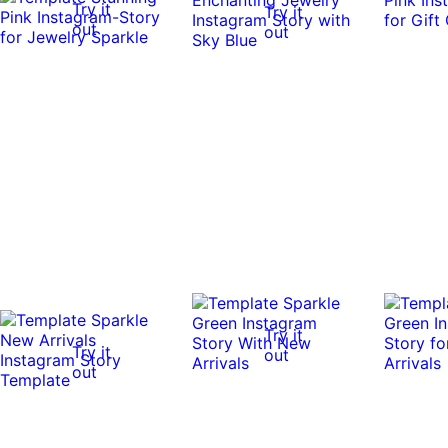
Try it
Try it
out
out
Try it
Try it
out
out