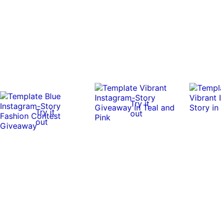
Try it
Try it
out
out