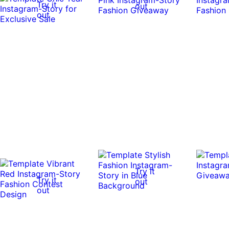
Try it
out
out
Try it
Try it
out
out