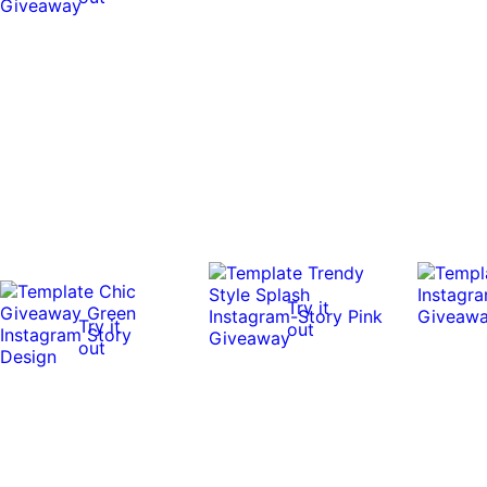
Try it
Try it
out
out