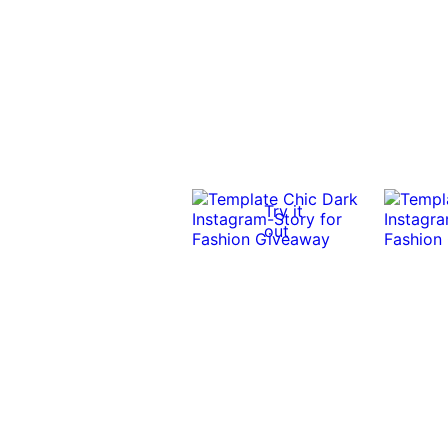
Try it
out