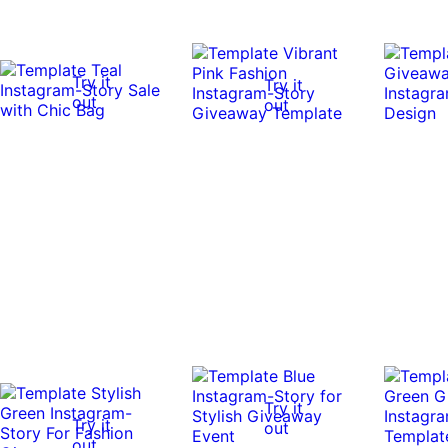
Try it
Try it
out
out
Try it
Try it
out
out