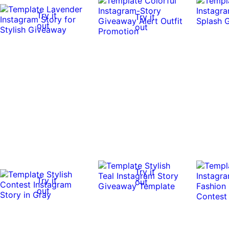
Try it
Try it
out
out
Try it
Try it
out
out