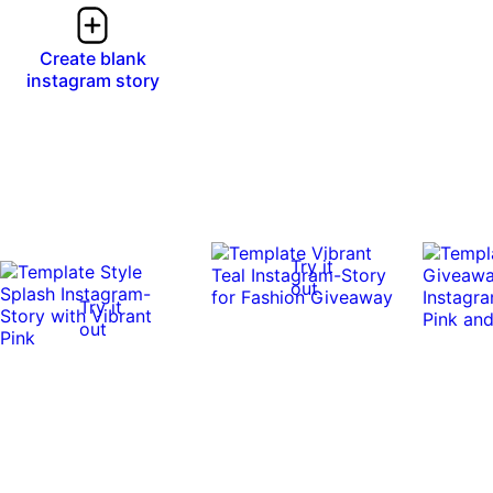
Create blank
instagram story
Try it
out
Try it
out