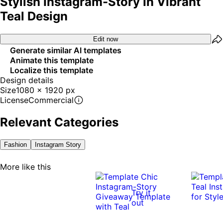
Stylish Instagram-Story In Vibrant
Teal Design
Edit now
Generate similar AI templates
Animate this template
Localize this template
Design details
Size
1080 x 1920 px
License
Commercial
Relevant Categories
Fashion
Instagram Story
More like this
Try it
out