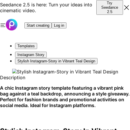
Try
Seedance 2.5 is here: Turn your ideas into
Seedance
cinematic video.
2.5
Start creating
Log in
Templates
Instagram Story
Stylish Instagram-Story in Vibrant Teal Design
Description
A chic Instagram story template featuring a vibrant pink
bag against a teal backdrop, announcing a style giveaway.
Perfect for fashion brands and promotional activities on
social media. Ideal for Instagram platforms.