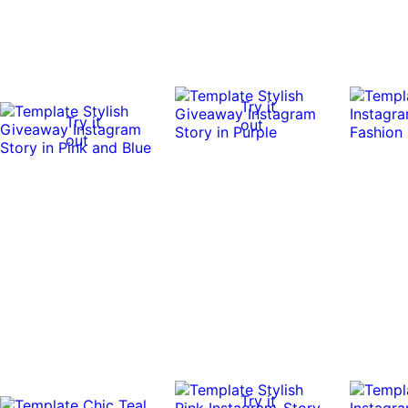
Try it
Try it
out
out
Try it