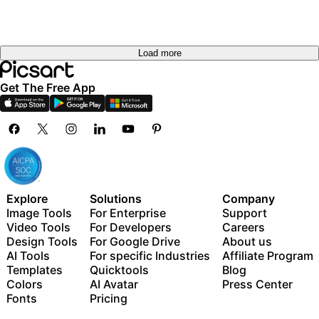
Load more
Get The Free App
Explore
Solutions
Company
Image Tools
For Enterprise
Support
Video Tools
For Developers
Careers
Design Tools
For Google Drive
About us
AI Tools
For specific Industries
Affiliate Program
Templates
Quicktools
Blog
Colors
AI Avatar
Press Center
Fonts
Pricing