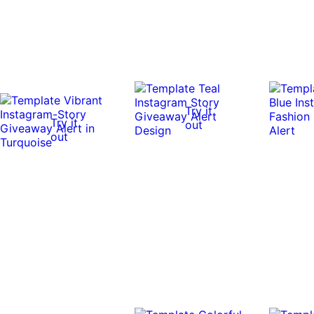
Try it
Try it
out
out