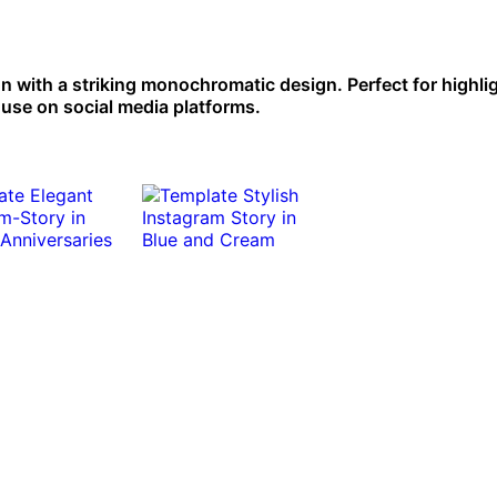
n with a striking monochromatic design. Perfect for highli
 use on social media platforms.