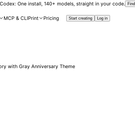
 Codex: One install, 140+ models, straight in your code.
Find
MCP & CLI
Print
Pricing
Start creating
Log in