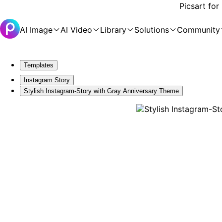
Picsart for
AI Image
AI Video
Library
Solutions
Community
Templates
Instagram Story
Stylish Instagram-Story with Gray Anniversary Theme