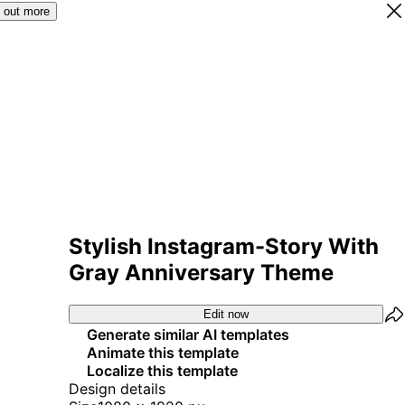
 out more
Stylish Instagram-Story With
Gray Anniversary Theme
Edit now
Generate similar AI templates
Animate this template
Localize this template
Design details