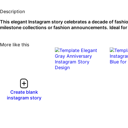
Description
This elegant Instagram story celebrates a decade of fashio
milestone collections or fashion announcements. Ideal for
More like this
Create blank
instagram story