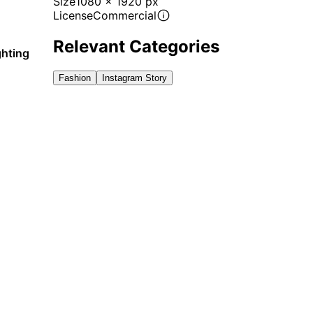
Size
1080 x 1920 px
License
Commercial
Relevant Categories
ghting
Fashion
Instagram Story