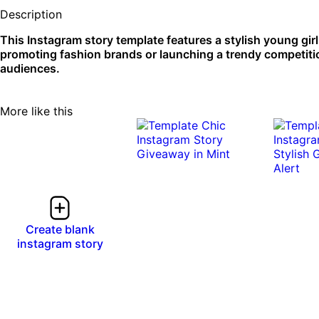
Description
This Instagram story template features a stylish young girl i
promoting fashion brands or launching a trendy competiti
audiences.
More like this
Create blank
instagram story