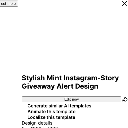
 out more
Stylish Mint Instagram-Story
Giveaway Alert Design
Edit now
Generate similar AI templates
Animate this template
Localize this template
Design details