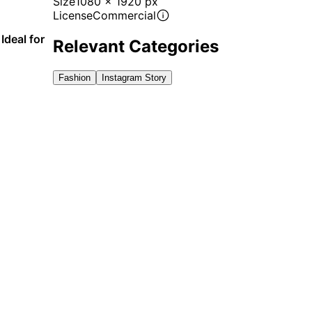
Size
1080 x 1920 px
License
Commercial
Ideal for
Relevant Categories
Fashion
Instagram Story