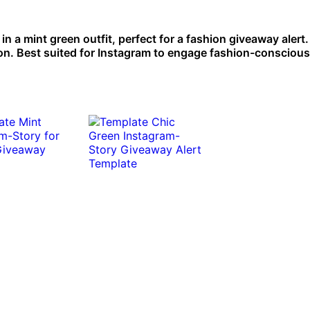
n a mint green outfit, perfect for a fashion giveaway alert. 
on. Best suited for Instagram to engage fashion-conscious