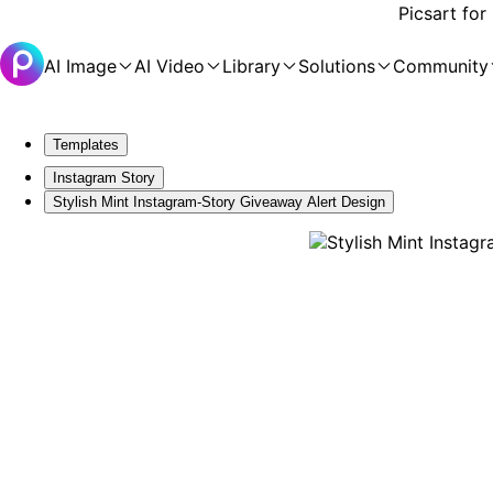
Picsart for
AI Image
AI Video
Library
Solutions
Community
Templates
Instagram Story
Stylish Mint Instagram-Story Giveaway Alert Design