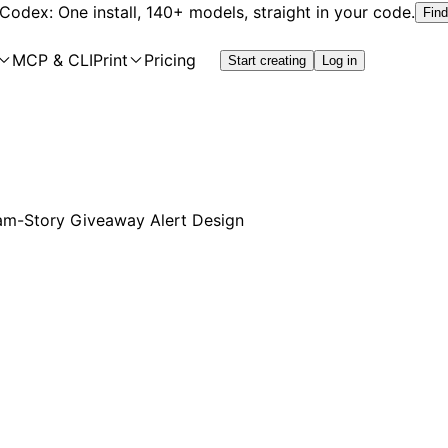
 Codex: One install, 140+ models, straight in your code.
Find
MCP & CLI
Print
Pricing
Start creating
Log in