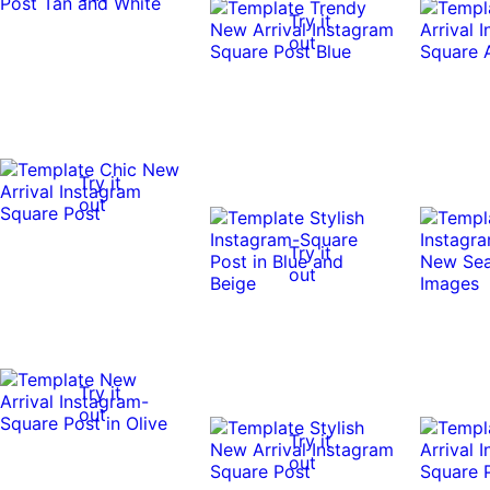
Try it
out
Try it
out
Try it
out
Try it
out
Try it
out