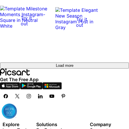
Try it
Try it
out
out
Load more
Get The Free App
Explore
Solutions
Company