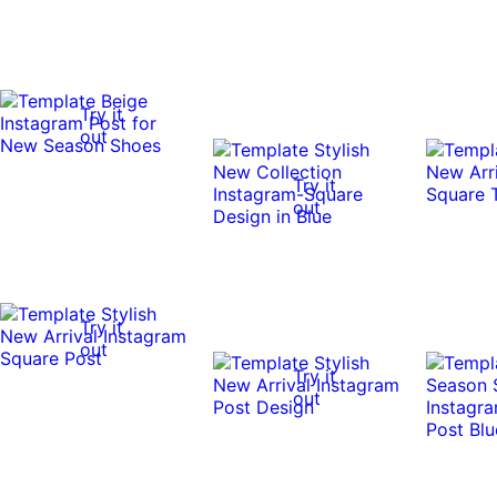
Try it
out
Try it
out
Try it
out
Try it
out