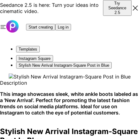
Try
Seedance 2.5 is here: Turn your ideas into
Seedance
cinematic video.
2.5
Start creating
Log in
Templates
Instagram Square
Stylish New Arrival Instagram-Square Post in Blue
Description
This image showcases sleek, white ankle boots labeled as
a 'New Arrival'. Perfect for promoting the latest fashion
trends on social media platforms. Ideal for use on
Instagram to catch the eye of potential customers.
Stylish New Arrival Instagram-Square