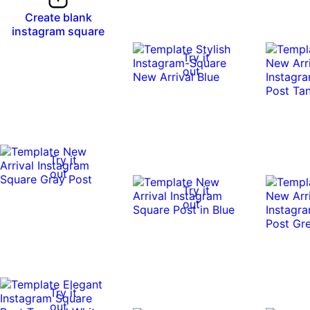
Create blank
instagram square
Try it
out
Try it
out
Try it
out
Try it
out