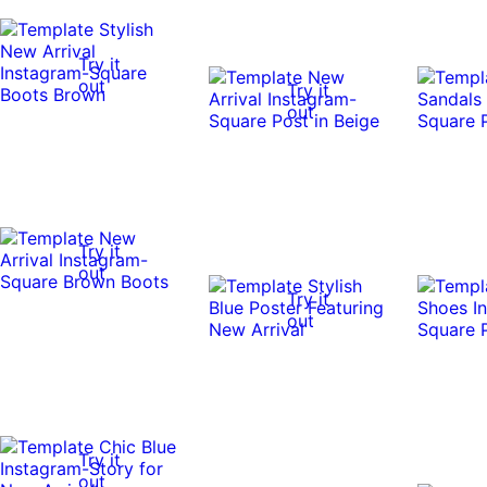
Try it
out
Try it
out
Try it
out
Try it
out
Try it
out