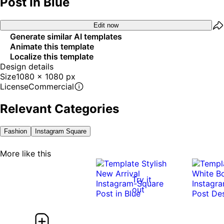
Post In Blue
Edit now
Generate similar AI templates
Animate this template
Localize this template
Design details
Size
1080 x 1080 px
License
Commercial
Relevant Categories
Fashion
Instagram Square
More like this
Try it
out