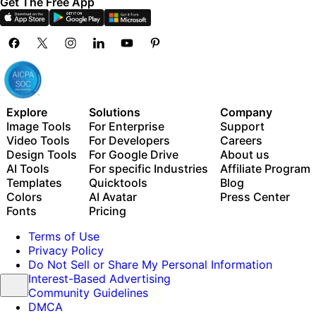
Get The Free App
Explore
Solutions
Company
Image Tools
For Enterprise
Support
Video Tools
For Developers
Careers
Design Tools
For Google Drive
About us
AI Tools
For specific Industries
Affiliate Program
Templates
Quicktools
Blog
Colors
AI Avatar
Press Center
Fonts
Pricing
Terms of Use
Privacy Policy
Do Not Sell or Share My Personal Information
Interest-Based Advertising
Community Guidelines
DMCA