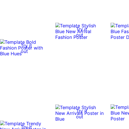
Try it
out
Try it
out
Try it
out
Try it