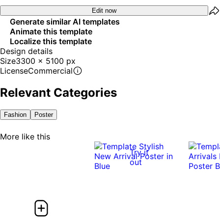
Edit now
Generate similar AI templates
Animate this template
Localize this template
Design details
Size
3300 x 5100 px
License
Commercial
Relevant Categories
Fashion
Poster
More like this
Try it
out