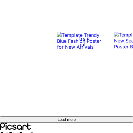
Try it
out
Load more