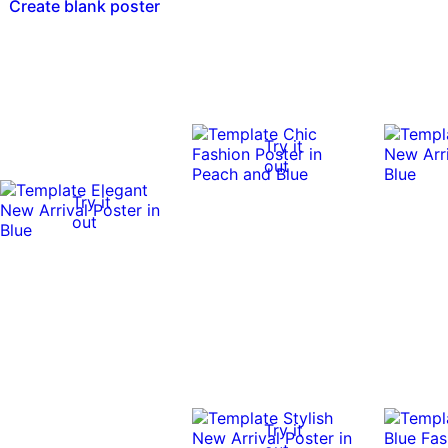
Create blank poster
Try it
out
Try it
out
Try it