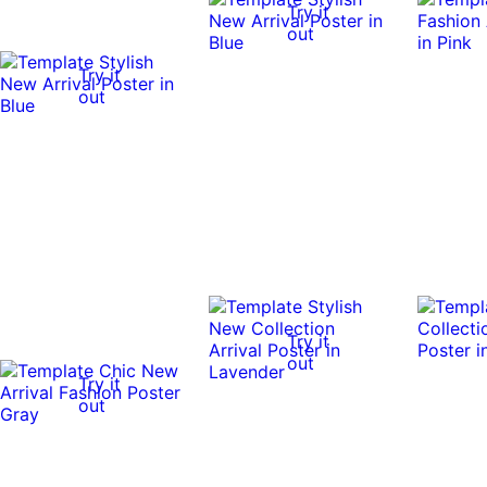
Try it
out
Try it
out
Try it
out
Try it
out