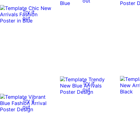
out
Try it
out
Try it
out
Try it
out