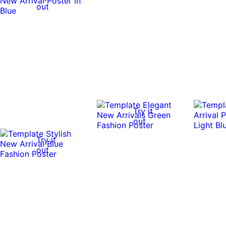
out
Try it
out
Try it
out