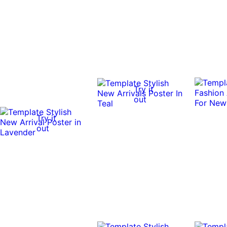
Try it
out
Try it
out