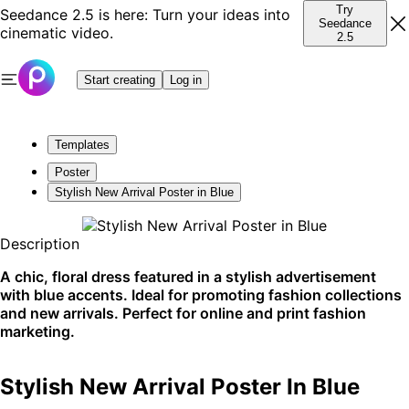
Try
Seedance 2.5 is here: Turn your ideas into
Seedance
cinematic video.
2.5
Start creating
Log in
Templates
Poster
Stylish New Arrival Poster in Blue
Description
A chic, floral dress featured in a stylish advertisement
with blue accents. Ideal for promoting fashion collections
and new arrivals. Perfect for online and print fashion
marketing.
Stylish New Arrival Poster In Blue