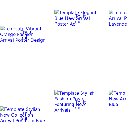
Try it
out
Try it
out
Try it
out
Try it
out