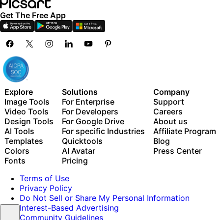
Get The Free App
Explore
Solutions
Company
Image Tools
For Enterprise
Support
Video Tools
For Developers
Careers
Design Tools
For Google Drive
About us
AI Tools
For specific Industries
Affiliate Program
Templates
Quicktools
Blog
Colors
AI Avatar
Press Center
Fonts
Pricing
Terms of Use
Privacy Policy
Do Not Sell or Share My Personal Information
Interest-Based Advertising
Community Guidelines