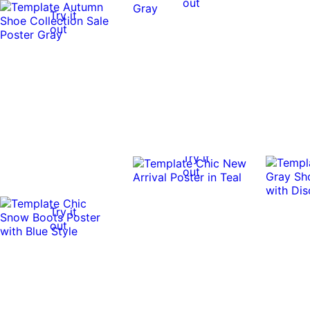
out
Try it
out
Try it
out
Try it
out