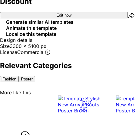
Discount
Edit now
Generate similar AI templates
Animate this template
Localize this template
Design details
Size
3300 x 5100 px
License
Commercial
Relevant Categories
Fashion
Poster
More like this
Try it
out