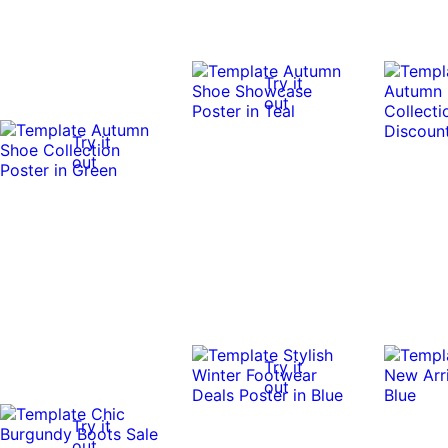
Try it
out
Try it
out
Try it
out
Try it
out