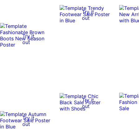
Try it
out
Try it
out
Try it
out
Try it
out