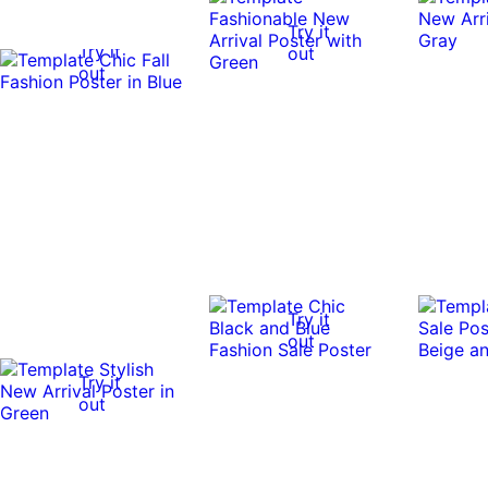
Try it
Try it
out
out
Try it
out
Try it
out