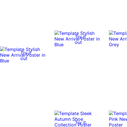
Try it
out
Try it
out
Try it