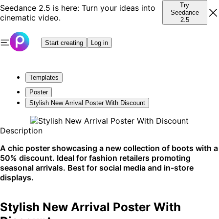
Try
Seedance 2.5 is here: Turn your ideas into
Seedance
cinematic video.
2.5
Start creating
Log in
Templates
Poster
Stylish New Arrival Poster With Discount
Description
A chic poster showcasing a new collection of boots with a
50% discount. Ideal for fashion retailers promoting
seasonal arrivals. Best for social media and in-store
displays.
Stylish New Arrival Poster With