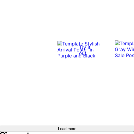
Try it
out
Load more