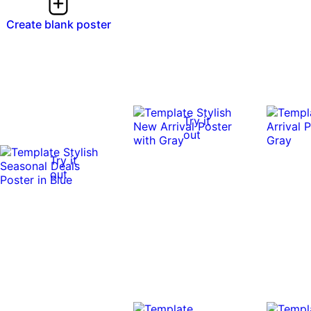
Create blank poster
Try it
out
Try it
out