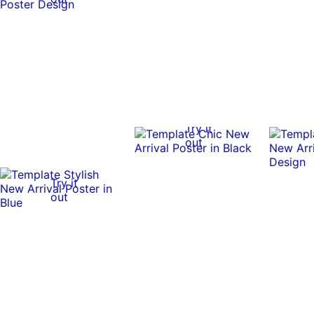
Try it
out
Try it
out