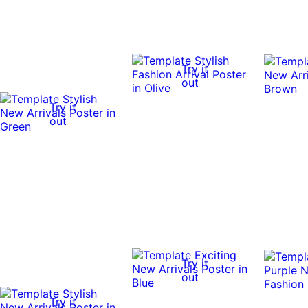
Try it
out
Try it
out
Try it
out
Try it