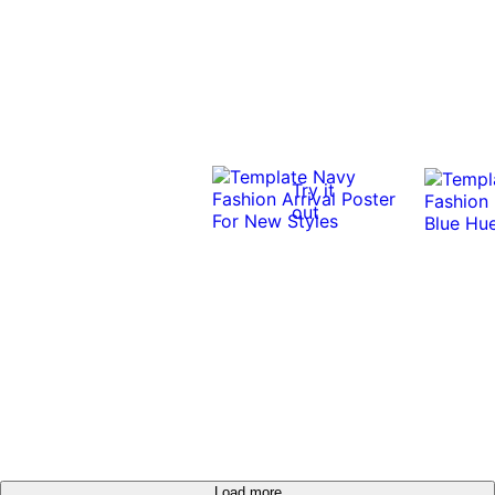
Try it
out
Load more