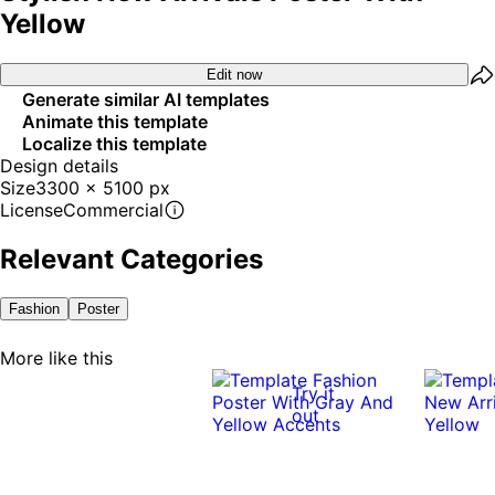
Yellow
Edit now
Generate similar AI templates
Animate this template
Localize this template
Design details
Size
3300 x 5100 px
License
Commercial
Relevant Categories
Fashion
Poster
More like this
Try it
out