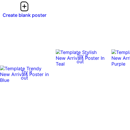
Create blank poster
Try it
out
Try it
out