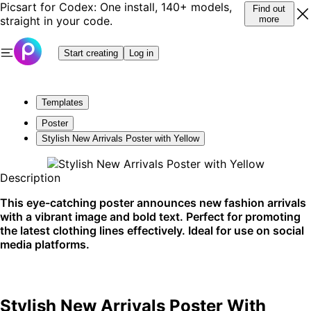
Picsart for Codex: One install, 140+ models,
Find out
straight in your code.
more
Start creating
Log in
Templates
Poster
Stylish New Arrivals Poster with Yellow
Description
This eye-catching poster announces new fashion arrivals
with a vibrant image and bold text. Perfect for promoting
the latest clothing lines effectively. Ideal for use on social
media platforms.
Stylish New Arrivals Poster With