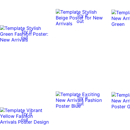
Try it
out
Try it
out
Try it
out
Try it
out