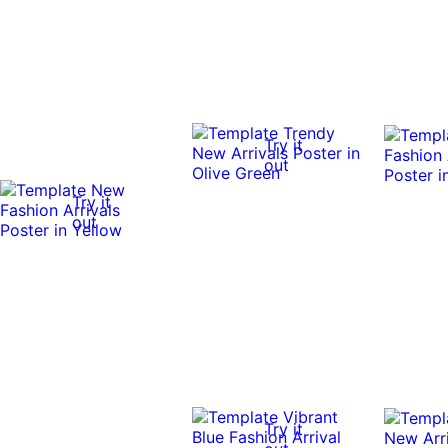
Try it
out
Try it
out
Try it