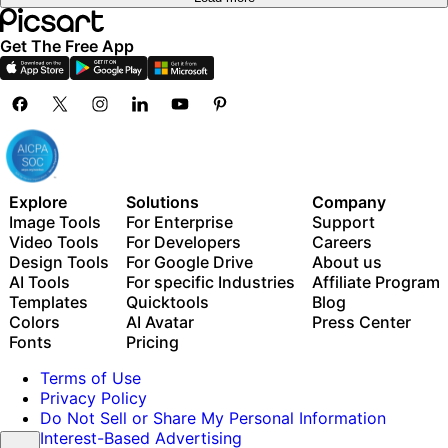
Get The Free App
Explore
Solutions
Company
Image Tools
For Enterprise
Support
Video Tools
For Developers
Careers
Design Tools
For Google Drive
About us
AI Tools
For specific Industries
Affiliate Program
Templates
Quicktools
Blog
Colors
AI Avatar
Press Center
Fonts
Pricing
Terms of Use
Privacy Policy
Do Not Sell or Share My Personal Information
Interest-Based Advertising