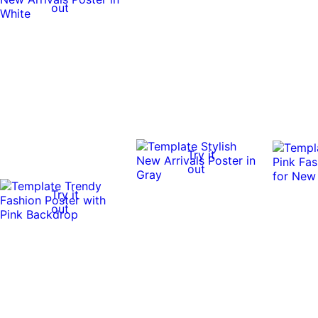
out
Try it
out
Try it
out