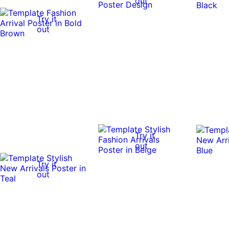
out
Try it
out
Try it
out
Try it
out