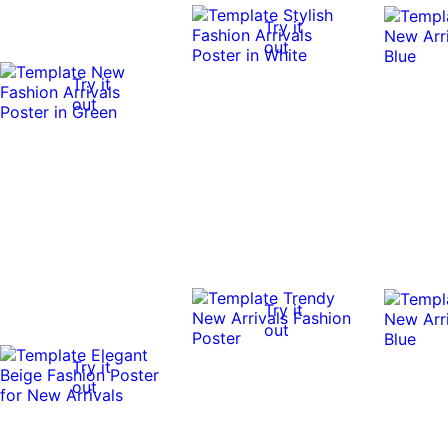
Try it
out
Try it
out
Try it
out
Try it
out